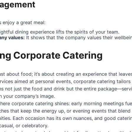
gagement
 enjoy a great meal:
ghtful dining experience lifts the spirits of your team.
ny values:
It shows that the company values their wellbei
ng Corporate Catering
ust about food; it’s about creating an experience that leave
rvices aimed at personal events, corporate catering tailors 
s not just the food and drink but the entire package—servic
th your company’s image.
 where corporate catering shines: early morning meetings f
ches that keep the energy up, or evening events that blend 
ities. Each occasion has its own nuances, and good cateri
asual, or celebratory.