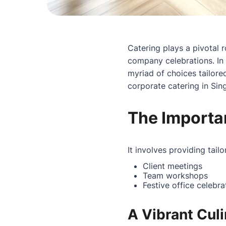
Catering plays a pivotal r
company celebrations. In 
myriad of choices tailore
corporate catering in Si
The Importa
It involves providing tail
Client meetings
Team workshops
Festive office celebra
A Vibrant Cul