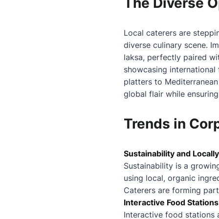
The Diverse O
Local caterers are steppi
diverse culinary scene. Im
laksa, perfectly paired w
showcasing international 
platters to Mediterranean
global flair while ensuring
Trends in Cor
Sustainability and Local
Sustainability is a growi
using local, organic ingre
Caterers are forming partn
Interactive Food Station
Interactive food station