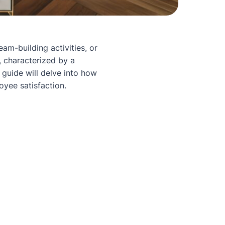
eam-building activities, or
, characterized by a
 guide will delve into how
yee satisfaction.