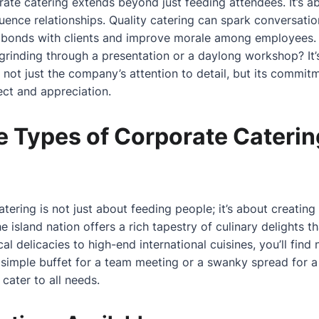
rate catering extends beyond just feeding attendees. It’s 
luence relationships. Quality catering can spark conversatio
er bonds with clients and improve morale among employees.
grinding through a presentation or a daylong workshop? It’
not just the company’s attention to detail, but its commitme
ct and appreciation.
e Types of Corporate Caterin
tering is not just about feeding people; it’s about creating
he island nation offers a rich tapestry of culinary delights
cal delicacies to high-end international cuisines, you’ll find
simple buffet for a team meeting or a swanky spread for a
cater to all needs.