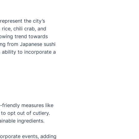
epresent the city’s
ice, chili crab, and
growing trend towards
hing from Japanese sushi
ability to incorporate a
-friendly measures like
 to opt out of cutlery.
ainable ingredients.
corporate events, adding