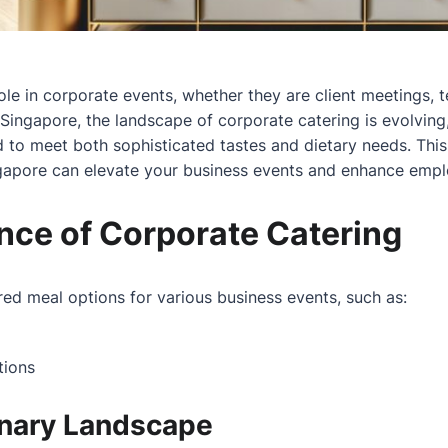
ole in corporate events, whether they are client meetings, t
Singapore, the landscape of corporate catering is evolving
d to meet both sophisticated tastes and dietary needs. This
ngapore can elevate your business events and enhance emplo
nce of Corporate Catering
ored meal options for various business events, such as:
tions
inary Landscape