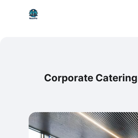
Corporate Catering