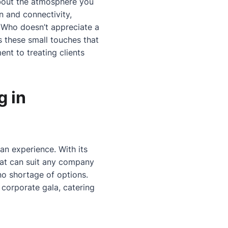
about the atmosphere you
n and connectivity,
 Who doesn’t appreciate a
s these small touches that
nt to treating clients
g in
 an experience. With its
 that can suit any company
 no shortage of options.
 corporate gala, catering