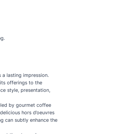
ng.
s a lasting impression.
its offerings to the
e style, presentation,
ueled by gourmet coffee
delicious hors d’oeuvres
ng can subtly enhance the