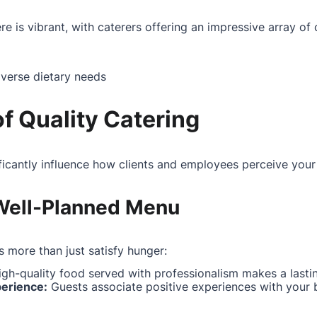
e is vibrant, with caterers offering an impressive array of 
iverse dietary needs
f Quality Catering
ificantly influence how clients and employees perceive your
 Well-Planned Menu
 more than just satisfy hunger:
gh-quality food served with professionalism makes a lasti
perience:
Guests associate positive experiences with your 