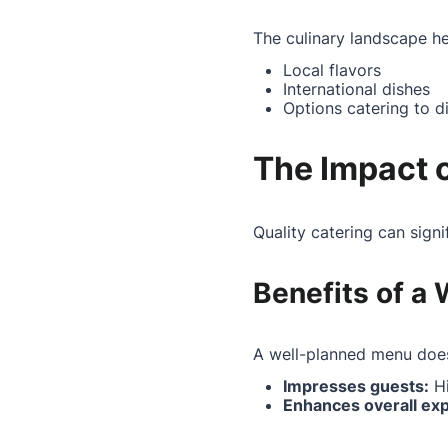
The culinary landscape her
Local flavors
International dishes
Options catering to d
The Impact o
Quality catering can sign
Benefits of a
A well-planned menu does
Impresses guests:
Hi
Enhances overall ex