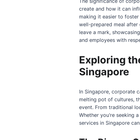
The significance of corpo
create and how it can inf
making it easier to fost
well-prepared meal after 
leave a mark, showcasing 
and employees with respe
Exploring th
Singapore
In Singapore, corporate ca
melting pot of cultures, t
event. From traditional lo
Whether you’re seeking a 
services in Singapore can 