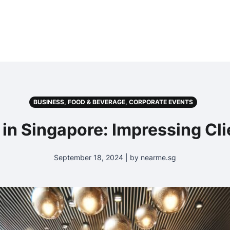
BUSINESS, FOOD & BEVERAGE, CORPORATE EVENTS
 in Singapore: Impressing Cl
September 18, 2024 | by nearme.sg