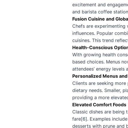
excitement and engagement
and barista coffee station
Fusion Cuisine and Globa
Chefs are experimenting w
influences. Popular comb
cuisines. This trend refle
Health-Conscious Optio
With growing health consc
based choices. Menus now 
attendees’ energy levels 
Personalized Menus and
Clients are seeking more
dietary needs. Smaller, pl
providing a more elevate
Elevated Comfort Foods
Classic dishes are being 
fare[6]. Examples include
desserts with prune and