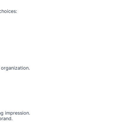
choices:
 organization.
ng impression.
brand.