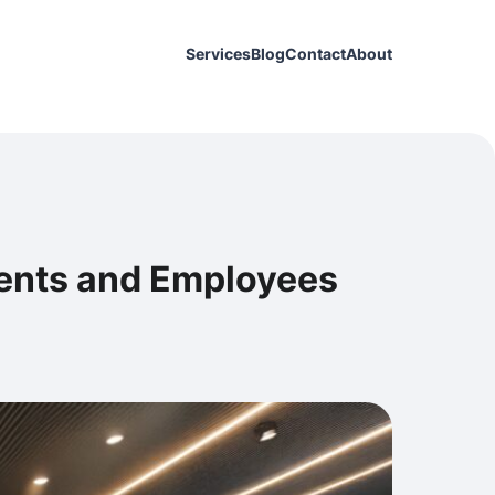
Services
Blog
Contact
About
ients and Employees