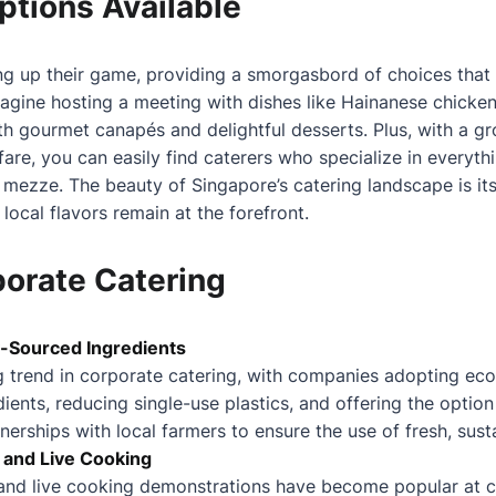
ptions Available
ng up their game, providing a smorgasbord of choices that r
agine hosting a meeting with dishes like Hainanese chicken r
ith gourmet canapés and delightful desserts. Plus, with a 
fare, you can easily find caterers who specialize in everyt
 mezze. The beauty of Singapore’s catering landscape is its 
 local flavors remain at the forefront.
porate Catering
ly-Sourced Ingredients
ng trend in corporate catering, with companies adopting eco
dients, reducing single-use plastics, and offering the option
erships with local farmers to ensure the use of fresh, sust
s and Live Cooking
s and live cooking demonstrations have become popular at 