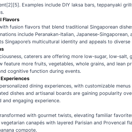
[2][5]. Examples include DIY laksa bars, teppanyaki grills
s.
l Flavors
ith fusion flavors that blend traditional Singaporean dishes
inations include Peranakan-Italian, Japanese-Singaporean
cts Singapore’s multicultural identity and appeals to diverse 
ns
iousness, caterers are offering more low-sugar, low-salt, g
feature more fruits, vegetables, whole grains, and lean p
and cognitive function during events.
 Experiences
 personalized dining experiences, with customizable menu
ated dishes and artisanal boards are gaining popularity over
d and engaging experience.
transformed with gourmet twists, elevating familiar favorite
 vegetarian canapés with layered Parisian and Provencal flav
 banana compote.