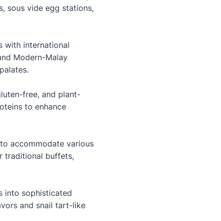
, sous vide egg stations,
 with international
, and Modern-Malay
palates.
luten-free, and plant-
roteins to enhance
s to accommodate various
 traditional buffets,
s into sophisticated
ors and snail tart-like