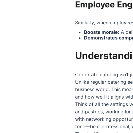
Employee En
Similarly, when employees
Boosts morale:
A deli
Demonstrates compa
Understandi
Corporate catering isn’t j
Unlike regular catering se
business world. This mean
and how well it aligns wi
Think of all the settings
and pastries, working lun
with networking opportun
tone—be it professional, c