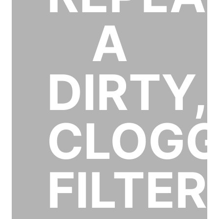
A
DIRTY,
CLOG
FILTER