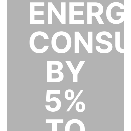
ENERG
CONSU
BY
5%
TO