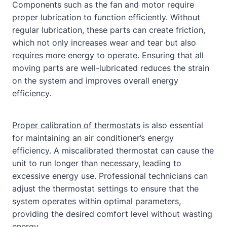
Components such as the fan and motor require
proper lubrication to function efficiently. Without
regular lubrication, these parts can create friction,
which not only increases wear and tear but also
requires more energy to operate. Ensuring that all
moving parts are well-lubricated reduces the strain
on the system and improves overall energy
efficiency.
Proper calibration of thermostats
is also essential
for maintaining an air conditioner’s energy
efficiency. A miscalibrated thermostat can cause the
unit to run longer than necessary, leading to
excessive energy use. Professional technicians can
adjust the thermostat settings to ensure that the
system operates within optimal parameters,
providing the desired comfort level without wasting
energy.