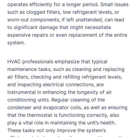
operates efficiently for a longer period. Small issues
such as clogged filters, low refrigerant levels, or
worn-out components, if left unattended, can lead
to significant damage that might necessitate
expensive repairs or even replacement of the entire
system.
HVAC professionals emphasize that typical
maintenance tasks, such as cleaning and replacing
air filters, checking and refilling refrigerant levels,
and inspecting electrical connections, are
instrumental in enhancing the longevity of air
conditioning units. Regular cleaning of the
condenser and evaporator coils, as well as ensuring
that the thermostat is functioning correctly, also
play a vital role in maintaining the unit’s health.
These tasks not only improve the system’s