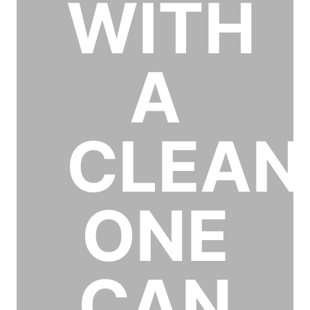
WITH
A
CLEAN
ONE
CAN