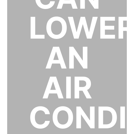
LOWE
AN
AIR
CONDI