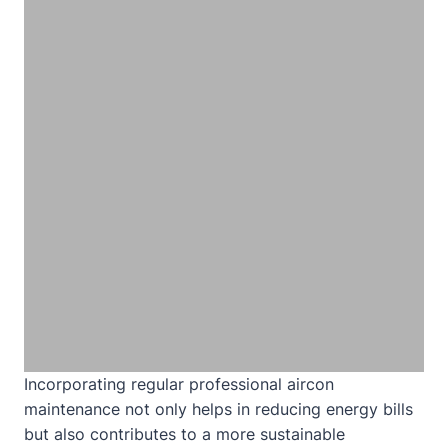
Incorporating regular professional aircon
maintenance not only helps in reducing energy bills
but also contributes to a more sustainable