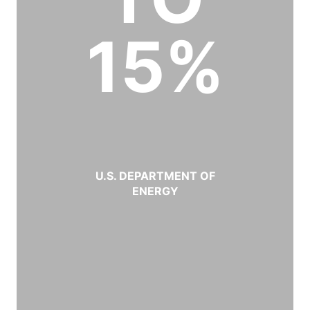
15%
U.S. DEPARTMENT OF
ENERGY