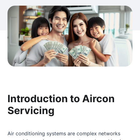
Introduction to Aircon
Servicing
Air conditioning systems are complex networks