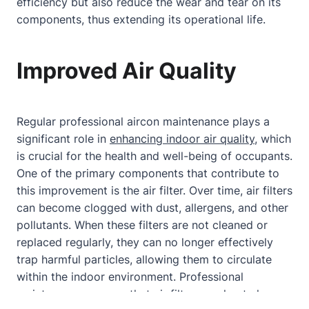
efficiency but also reduce the wear and tear on its
components, thus extending its operational life.
Improved Air Quality
Regular professional aircon maintenance plays a
significant role in
enhancing indoor air quality
, which
is crucial for the health and well-being of occupants.
One of the primary components that contribute to
this improvement is the air filter. Over time, air filters
can become clogged with dust, allergens, and other
pollutants. When these filters are not cleaned or
replaced regularly, they can no longer effectively
trap harmful particles, allowing them to circulate
within the indoor environment. Professional
maintenance ensures that air filters are kept clean