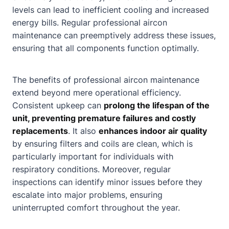
levels can lead to inefficient cooling and increased
energy bills. Regular professional aircon
maintenance can preemptively address these issues,
ensuring that all components function optimally.
The benefits of professional aircon maintenance
extend beyond mere operational efficiency.
Consistent upkeep can
prolong the lifespan of the
unit, preventing premature failures and costly
replacements
. It also
enhances indoor air quality
by ensuring filters and coils are clean, which is
particularly important for individuals with
respiratory conditions. Moreover, regular
inspections can identify minor issues before they
escalate into major problems, ensuring
uninterrupted comfort throughout the year.