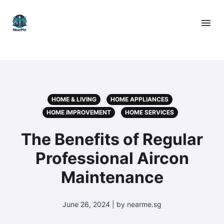
HOME & LIVING
HOME APPLIANCES
HOME IMPROVEMENT
HOME SERVICES
The Benefits of Regular
Professional Aircon
Maintenance
June 26, 2024 | by nearme.sg