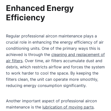
Enhanced Energy
Efficiency
Regular professional aircon maintenance plays a
crucial role in enhancing the energy efficiency of air
conditioning units. One of the primary ways this is
achieved is through the
cleaning and replacement of
air filters
. Over time, air filters accumulate dust and
debris, which restricts airflow and forces the system
to work harder to cool the space. By keeping the
filters clean, the unit can operate more smoothly,
reducing energy consumption significantly.
Another important aspect of professional aircon
maintenance is the
lubrication of moving parts
.