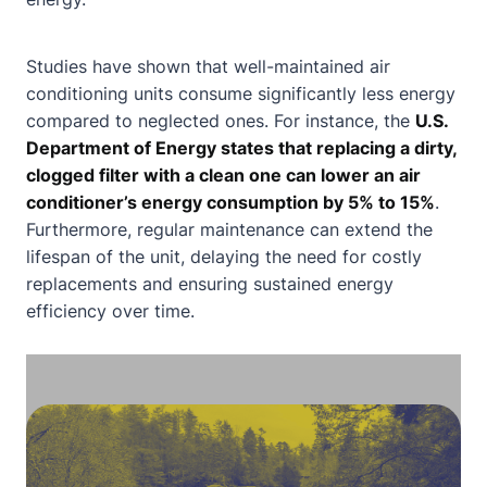
Studies have shown that well-maintained air
conditioning units consume significantly less energy
compared to neglected ones. For instance, the
U.S.
Department of Energy states that replacing a dirty,
clogged filter with a clean one can lower an air
conditioner’s energy consumption by 5% to 15%
.
Furthermore, regular maintenance can extend the
lifespan of the unit, delaying the need for costly
replacements and ensuring sustained energy
efficiency over time.