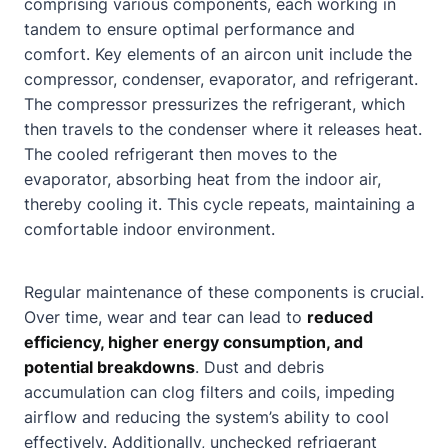
comprising various components, each working in
tandem to ensure optimal performance and
comfort. Key elements of an aircon unit include the
compressor, condenser, evaporator, and refrigerant.
The compressor pressurizes the refrigerant, which
then travels to the condenser where it releases heat.
The cooled refrigerant then moves to the
evaporator, absorbing heat from the indoor air,
thereby cooling it. This cycle repeats, maintaining a
comfortable indoor environment.
Regular maintenance of these components is crucial.
Over time, wear and tear can lead to
reduced
efficiency, higher energy consumption, and
potential breakdowns
. Dust and debris
accumulation can clog filters and coils, impeding
airflow and reducing the system’s ability to cool
effectively. Additionally, unchecked refrigerant