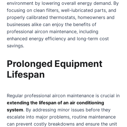
environment by lowering overall energy demand. By
focusing on clean filters, well-lubricated parts, and
properly calibrated thermostats, homeowners and
businesses alike can enjoy the benefits of
professional aircon maintenance, including
enhanced energy efficiency and long-term cost
savings.
Prolonged Equipment
Lifespan
Regular professional aircon maintenance is crucial in
extending the lifespan of an air conditioning
system
. By addressing minor issues before they
escalate into major problems, routine maintenance
can prevent costly breakdowns and ensure the unit