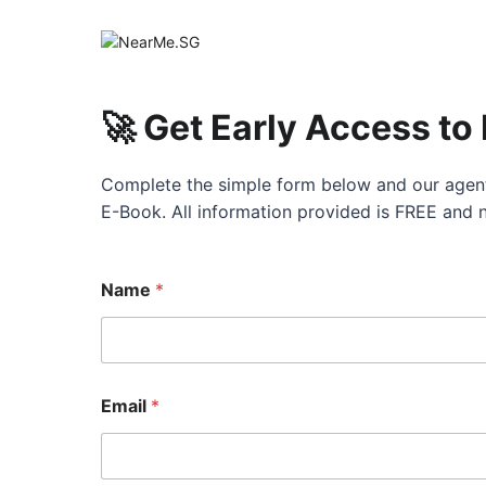
🚀 Get Early Access to
Complete the simple form below and our agent
E-Book. All information provided is FREE and 
Name
*
Email
*