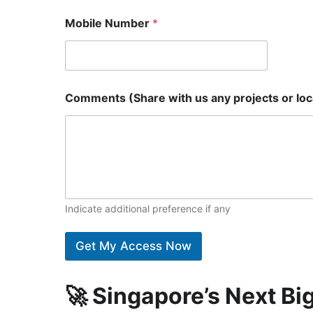
Mobile Number
*
Comments (Share with us any projects or loca
Indicate additional preference if any
Get My Access Now
🚀 Singapore’s Next B