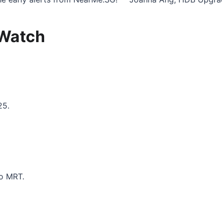
 Watch
25.
to MRT.