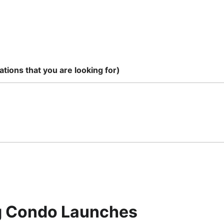
tions that you are looking for)
ig Condo Launches