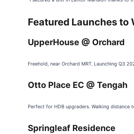
Featured Launches to
UpperHouse @ Orchard
Freehold, near Orchard MRT. Launching Q3 20
Otto Place EC @ Tengah
Perfect for HDB upgraders. Walking distance 
Springleaf Residence