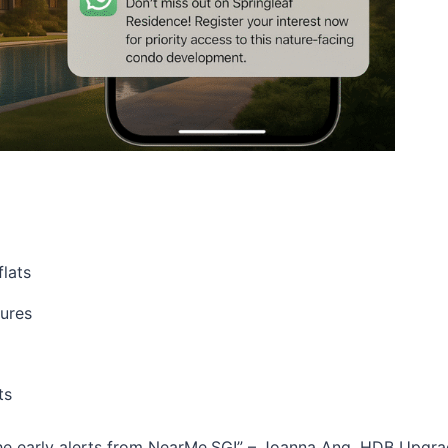
flats
hures
ts
 the early alerts from NearMe.SG!” – Joanna Ang, HDB Upgra