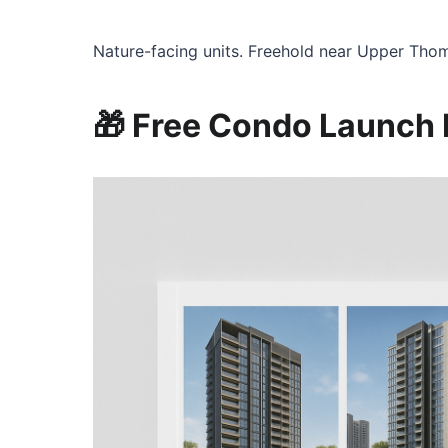
Nature-facing units. Freehold near Upper Tho
🎁 Free Condo Launch