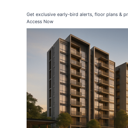
Get exclusive early-bird alerts, floor plans & 
Access Now