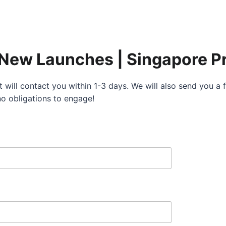
 New Launches | Singapore Pr
 will contact you within 1-3 days. We will also send you 
no obligations to engage!