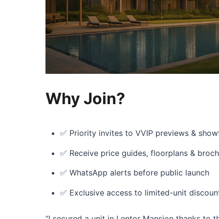
Why Join?
✅ Priority invites to VVIP previews & show
✅ Receive price guides, floorplans & broc
✅ WhatsApp alerts before public launch
✅ Exclusive access to limited-unit discoun
“I secured a unit in Lentor Mansion thanks to