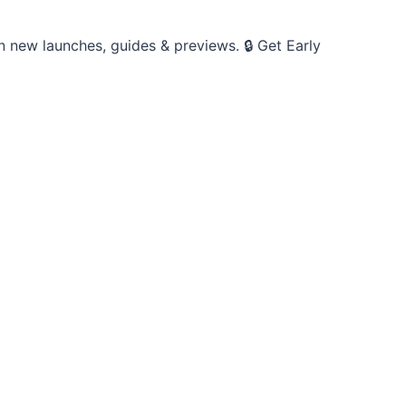
on new launches, guides & previews. 🔒 Get Early