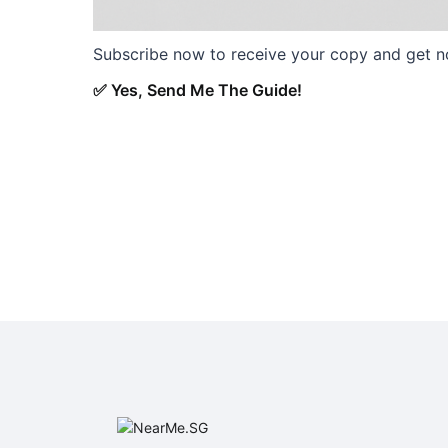
Subscribe now to receive your copy and get not
✅ Yes, Send Me The Guide!