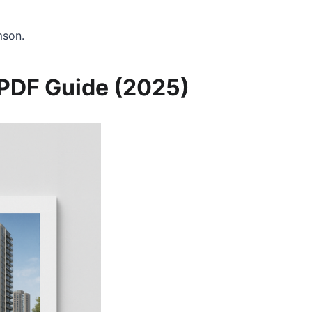
mson.
 PDF Guide (2025)