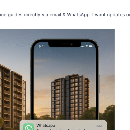
price guides directly via email & WhatsApp. I want updates 