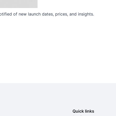
ified of new launch dates, prices, and insights.
Quick links