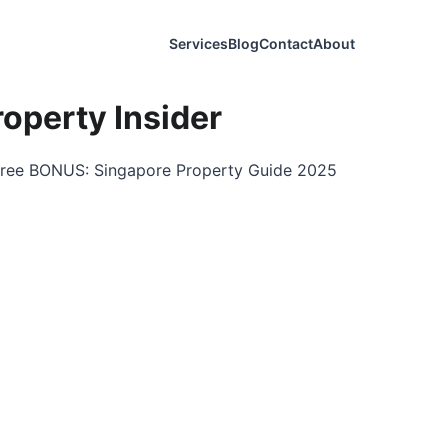
Services
Blog
Contact
About
operty Insider
a free BONUS: Singapore Property Guide 2025