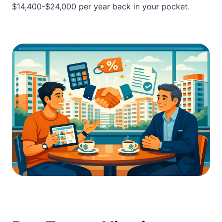
$14,400-$24,000 per year back in your pocket.