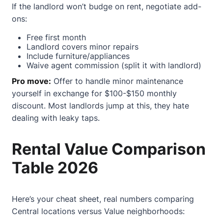
If the landlord won’t budge on rent, negotiate add-
ons:
Free first month
Landlord covers minor repairs
Include furniture/appliances
Waive agent commission (split it with landlord)
Pro move:
Offer to handle minor maintenance
yourself in exchange for $100-$150 monthly
discount. Most landlords jump at this, they hate
dealing with leaky taps.
Rental Value Comparison
Table 2026
Here’s your cheat sheet, real numbers comparing
Central locations versus Value neighborhoods: