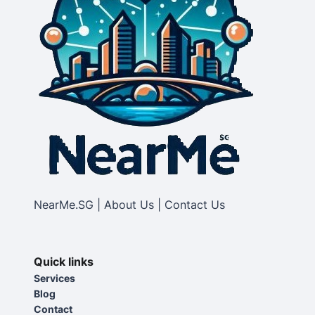
NearMe.SG | About Us | Contact Us
Quick links
Services
Blog
Contact