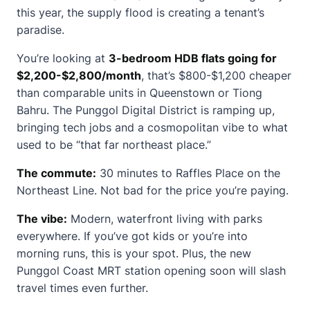
this year, the supply flood is creating a tenant’s
paradise.
You’re looking at
3-bedroom HDB flats going for
$2,200-$2,800/month
, that’s $800-$1,200 cheaper
than comparable units in Queenstown or Tiong
Bahru. The Punggol Digital District is ramping up,
bringing tech jobs and a cosmopolitan vibe to what
used to be “that far northeast place.”
The commute:
30 minutes to Raffles Place on the
Northeast Line. Not bad for the price you’re paying.
The vibe:
Modern, waterfront living with parks
everywhere. If you’ve got kids or you’re into
morning runs, this is your spot. Plus, the new
Punggol Coast MRT station opening soon will slash
travel times even further.