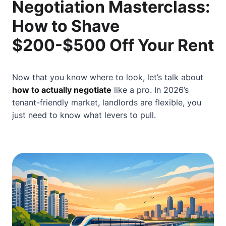
Negotiation Masterclass:
How to Shave
$200-$500 Off Your Rent
Now that you know where to look, let’s talk about
how to actually negotiate
like a pro. In 2026’s
tenant-friendly market, landlords are flexible, you
just need to know what levers to pull.