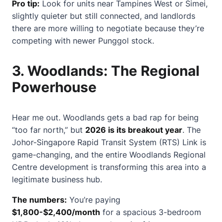
Pro tip:
Look for units near Tampines West or Simei,
slightly quieter but still connected, and landlords
there are more willing to negotiate because they’re
competing with newer Punggol stock.
3.
Woodlands: The Regional
Powerhouse
Hear me out. Woodlands gets a bad rap for being
“too far north,” but
2026 is its breakout year
. The
Johor-Singapore Rapid Transit System (RTS) Link is
game-changing, and the entire Woodlands Regional
Centre development is transforming this area into a
legitimate business hub.
The numbers:
You’re paying
$1,800-$2,400/month
for a spacious 3-bedroom