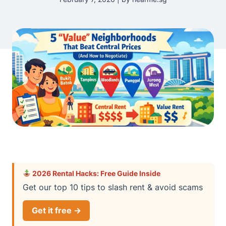
2026 Rental Hacks: Free Guide Inside
Get our top 10 tips to slash rent & avoid scams
Get it free →