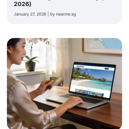
2026)
January 27, 2026 | by nearme.sg