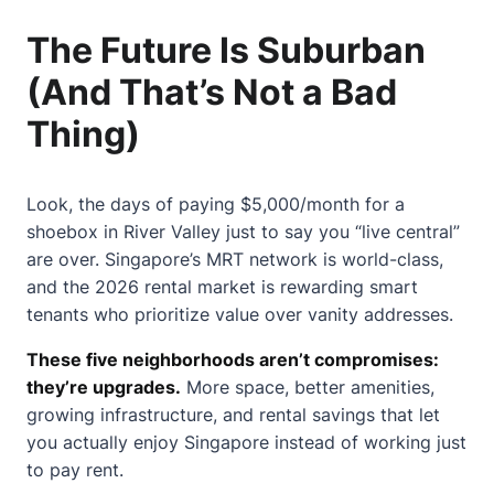
The Future Is Suburban
(And That’s Not a Bad
Thing)
Look, the days of paying $5,000/month for a
shoebox in River Valley just to say you “live central”
are over. Singapore’s MRT network is world-class,
and the 2026 rental market is rewarding smart
tenants who prioritize value over vanity addresses.
These five neighborhoods aren’t compromises:
they’re upgrades.
More space, better amenities,
growing infrastructure, and rental savings that let
you actually enjoy Singapore instead of working just
to pay rent.