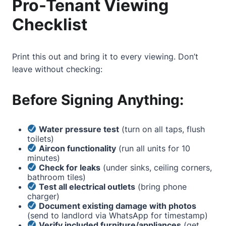
Pro-Tenant Viewing
Checklist
Print this out and bring it to every viewing. Don’t
leave without checking:
Before Signing Anything:
Water pressure test
(turn on all taps, flush
toilets)
Aircon functionality
(run all units for 10
minutes)
Check for leaks
(under sinks, ceiling corners,
bathroom tiles)
Test all electrical outlets
(bring phone
charger)
Document existing damage with photos
(send to landlord via WhatsApp for timestamp)
Verify included furniture/appliances
(get