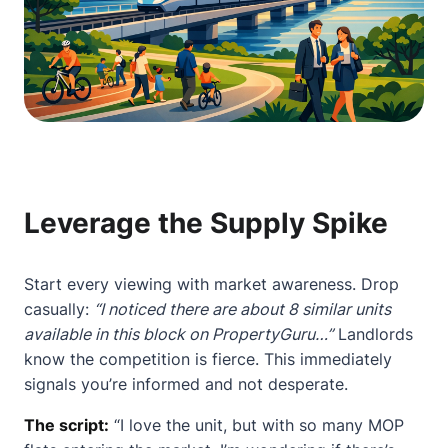
Leverage the Supply Spike
Start every viewing with market awareness. Drop
casually:
“I noticed there are about 8 similar units
available in this block on PropertyGuru…”
Landlords
know the competition is fierce. This immediately
signals you’re informed and not desperate.
The script:
“I love the unit, but with so many MOP