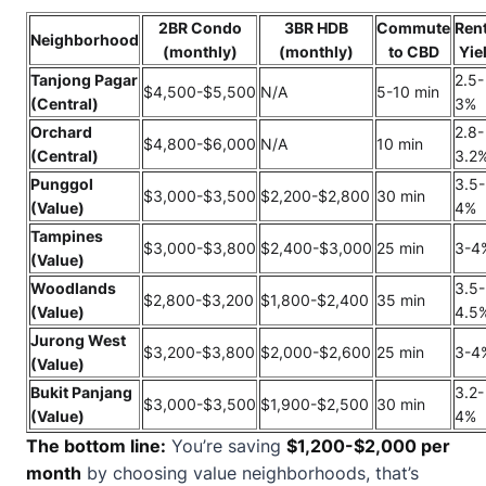
2BR Condo
3BR HDB
Commute
Rent
Neighborhood
(monthly)
(monthly)
to CBD
Yie
Tanjong Pagar
2.5-
$4,500-$5,500
N/A
5-10 min
(Central)
3%
Orchard
2.8-
$4,800-$6,000
N/A
10 min
(Central)
3.2
Punggol
3.5-
$3,000-$3,500
$2,200-$2,800
30 min
(Value)
4%
Tampines
$3,000-$3,800
$2,400-$3,000
25 min
3-4
(Value)
Woodlands
3.5-
$2,800-$3,200
$1,800-$2,400
35 min
(Value)
4.5
Jurong West
$3,200-$3,800
$2,000-$2,600
25 min
3-4
(Value)
Bukit Panjang
3.2-
$3,000-$3,500
$1,900-$2,500
30 min
(Value)
4%
The bottom line:
You’re saving
$1,200-$2,000 per
month
by choosing value neighborhoods, that’s