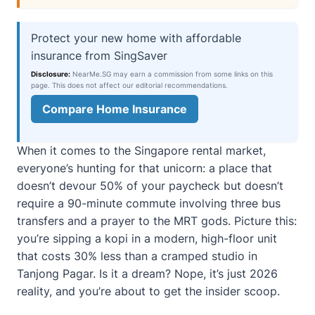
Protect your new home with affordable
insurance from SingSaver
Disclosure:
NearMe.SG may earn a commission from some links on this
page. This does not affect our editorial recommendations.
Compare Home Insurance
When it comes to the Singapore rental market,
everyone’s hunting for that unicorn: a place that
doesn’t devour 50% of your paycheck but doesn’t
require a 90-minute commute involving three bus
transfers and a prayer to the MRT gods. Picture this:
you’re sipping a kopi in a modern, high-floor unit
that costs 30% less than a cramped studio in
Tanjong Pagar. Is it a dream? Nope, it’s just 2026
reality, and you’re about to get the insider scoop.