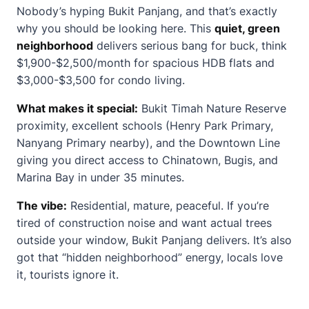
Nobody’s hyping Bukit Panjang, and that’s exactly
why you should be looking here. This
quiet, green
neighborhood
delivers serious bang for buck, think
$1,900-$2,500/month for spacious HDB flats and
$3,000-$3,500 for condo living.
What makes it special:
Bukit Timah Nature Reserve
proximity, excellent schools (Henry Park Primary,
Nanyang Primary nearby), and the Downtown Line
giving you direct access to Chinatown, Bugis, and
Marina Bay in under 35 minutes.
The vibe:
Residential, mature, peaceful. If you’re
tired of construction noise and want actual trees
outside your window, Bukit Panjang delivers. It’s also
got that “hidden neighborhood” energy, locals love
it, tourists ignore it.