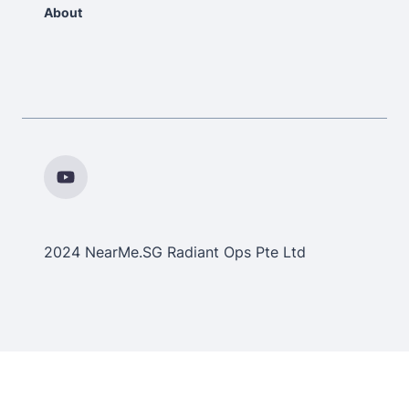
About
2024 NearMe.SG Radiant Ops Pte Ltd