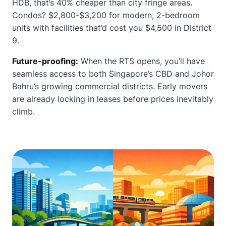
HDB, that’s 40% cheaper than city fringe areas.
Condos? $2,800-$3,200 for modern, 2-bedroom
units with facilities that’d cost you $4,500 in District
9.
Future-proofing:
When the RTS opens, you’ll have
seamless access to both Singapore’s CBD and Johor
Bahru’s growing commercial districts. Early movers
are already locking in leases before prices inevitably
climb.