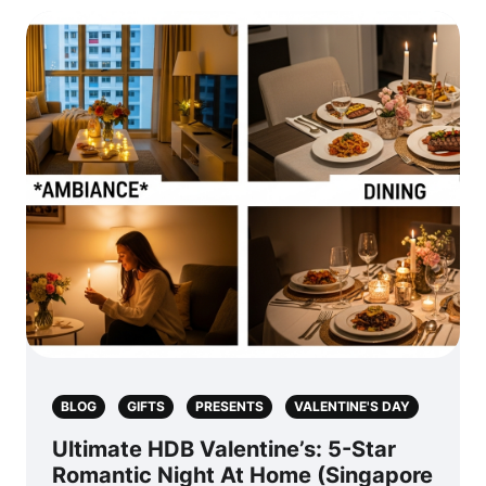
BLOG
GIFTS
PRESENTS
VALENTINE'S DAY
Ultimate HDB Valentine’s: 5-Star
Romantic Night At Home (Singapore