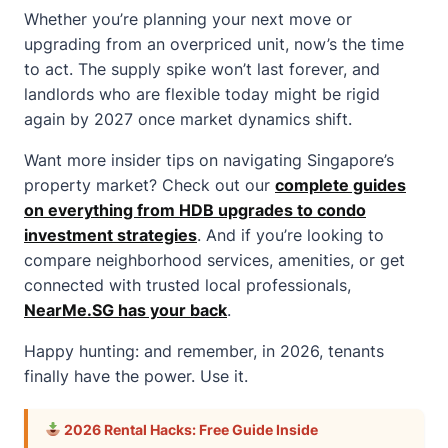
Whether you’re planning your next move or
upgrading from an overpriced unit, now’s the time
to act. The supply spike won’t last forever, and
landlords who are flexible today might be rigid
again by 2027 once market dynamics shift.
Want more insider tips on navigating Singapore’s
property market? Check out our
complete guides
on everything from HDB upgrades to condo
investment strategies
. And if you’re looking to
compare neighborhood services, amenities, or get
connected with trusted local professionals,
NearMe.SG has your back
.
Happy hunting: and remember, in 2026, tenants
finally have the power. Use it.
2026 Rental Hacks: Free Guide Inside