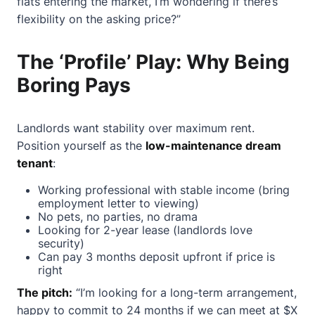
flats entering the market, I’m wondering if there’s
flexibility on the asking price?”
The ‘Profile’ Play: Why Being
Boring Pays
Landlords want stability over maximum rent.
Position yourself as the
low-maintenance dream
tenant
:
Working professional with stable income (bring
employment letter to viewing)
No pets, no parties, no drama
Looking for 2-year lease (landlords love
security)
Can pay 3 months deposit upfront if price is
right
The pitch:
“I’m looking for a long-term arrangement,
happy to commit to 24 months if we can meet at $X