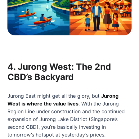
4.
Jurong West: The 2nd
CBD’s Backyard
Jurong East might get all the glory, but
Jurong
West is where the value lives
. With the Jurong
Region Line under construction and the continued
expansion of Jurong Lake District (Singapore’s
second CBD), you’re basically investing in
tomorrow’s hotspot at yesterday’s prices.