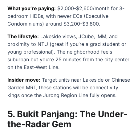
What you’re paying:
$2,000-$2,600/month for 3-
bedroom HDBs, with newer ECs (Executive
Condominiums) around $3,200-$3,800.
The lifestyle:
Lakeside views, JCube, IMM, and
proximity to NTU (great if you’re a grad student or
young professional). The neighborhood feels
suburban but you’re 25 minutes from the city center
on the East-West Line.
Insider move:
Target units near Lakeside or Chinese
Garden MRT, these stations will be connectivity
kings once the Jurong Region Line fully opens.
5.
Bukit Panjang: The Under-
the-Radar Gem