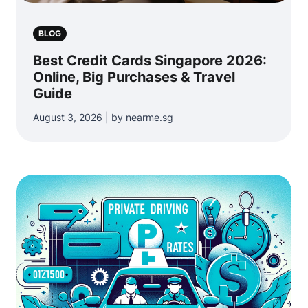
BLOG
Best Credit Cards Singapore 2026:
Online, Big Purchases & Travel
Guide
August 3, 2026 | by nearme.sg