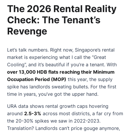
The 2026 Rental Reality
Check: The Tenant’s
Revenge
Let’s talk numbers. Right now, Singapore’s rental
market is experiencing what I call the “Great
Cooling”, and it’s beautiful if you’re a tenant. With
over 13,000 HDB flats reaching their Minimum
Occupation Period (MOP)
this year, the supply
spike has landlords sweating bullets. For the first
time in years, you’ve got the upper hand.
URA data shows rental growth caps hovering
around
2.5-3%
across most districts, a far cry from
the 20-30% spikes we saw in 2022-2023.
Translation? Landlords can’t price gouge anymore,