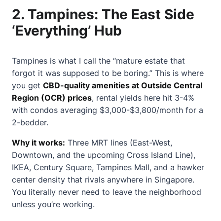
2.
Tampines: The East Side
‘Everything’ Hub
Tampines is what I call the “mature estate that
forgot it was supposed to be boring.” This is where
you get
CBD-quality amenities at Outside Central
Region (OCR) prices
, rental yields here hit 3-4%
with condos averaging $3,000-$3,800/month for a
2-bedder.
Why it works:
Three MRT lines (East-West,
Downtown, and the upcoming Cross Island Line),
IKEA, Century Square, Tampines Mall, and a hawker
center density that rivals anywhere in Singapore.
You literally never need to leave the neighborhood
unless you’re working.