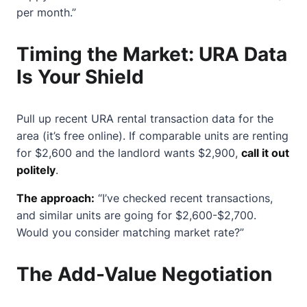
per month.”
Timing the Market: URA Data
Is Your Shield
Pull up recent URA rental transaction data for the
area (it’s free online). If comparable units are renting
for $2,600 and the landlord wants $2,900,
call it out
politely
.
The approach:
“I’ve checked recent transactions,
and similar units are going for $2,600-$2,700.
Would you consider matching market rate?”
The Add-Value Negotiation