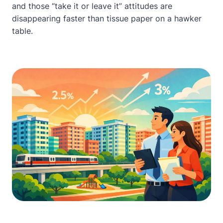
and those “take it or leave it” attitudes are
disappearing faster than tissue paper on a hawker
table.