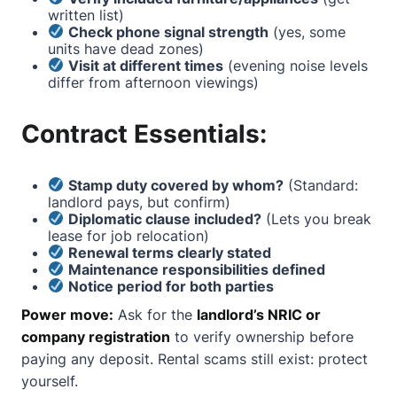
written list)
Check phone signal strength
(yes, some
units have dead zones)
Visit at different times
(evening noise levels
differ from afternoon viewings)
Contract Essentials:
Stamp duty covered by whom?
(Standard:
landlord pays, but confirm)
Diplomatic clause included?
(Lets you break
lease for job relocation)
Renewal terms clearly stated
Maintenance responsibilities defined
Notice period for both parties
Power move:
Ask for the
landlord’s NRIC or
company registration
to verify ownership before
paying any deposit. Rental scams still exist: protect
yourself.