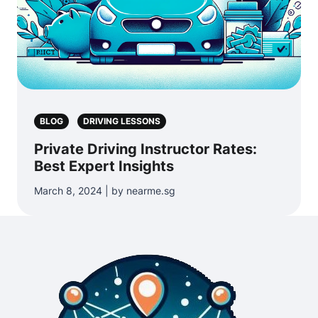
BLOG
DRIVING LESSONS
Private Driving Instructor Rates:
Best Expert Insights
March 8, 2024 | by nearme.sg