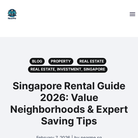
BLOG
PROPERTY
REAL ESTATE
REAL ESTATE, INVESTMENT, SINGAPORE
Singapore Rental Guide
2026: Value
Neighborhoods & Expert
Saving Tips
February 7, 2026 | by nearme.sg