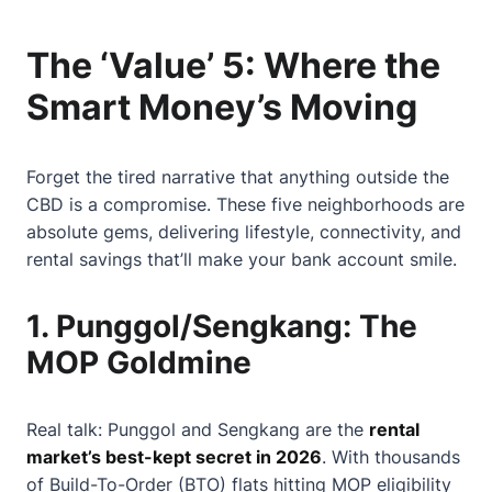
The ‘Value’ 5: Where the
Smart Money’s Moving
Forget the tired narrative that anything outside the
CBD is a compromise. These five neighborhoods are
absolute gems, delivering lifestyle, connectivity, and
rental savings that’ll make your bank account smile.
1.
Punggol/Sengkang: The
MOP Goldmine
Real talk: Punggol and Sengkang are the
rental
market’s best-kept secret in 2026
. With thousands
of Build-To-Order (BTO) flats hitting MOP eligibility