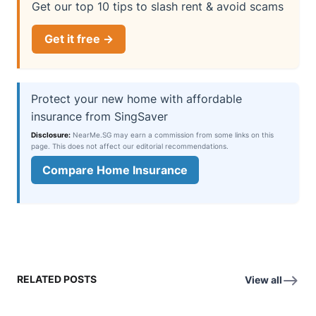
Get our top 10 tips to slash rent & avoid scams
Get it free →
Protect your new home with affordable
insurance from SingSaver
Disclosure:
NearMe.SG may earn a commission from some links on this
page. This does not affect our editorial recommendations.
Compare Home Insurance
RELATED POSTS
View all