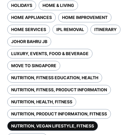
HOLIDAYS
HOME & LIVING
HOME APPLIANCES
HOME IMPROVEMENT
HOME SERVICES
IPL REMOVAL
ITINERARY
JOHOR BAHRU JB
LUXURY, EVENTS, FOOD & BEVERAGE
MOVE TO SINGAPORE
NUTRITION, FITNESS EDUCATION, HEALTH
NUTRITION, FITNESS, PRODUCT INFORMATION
NUTRITION, HEALTH, FITNESS
NUTRITION, PRODUCT INFORMATION, FITNESS
NUTRITION, VEGAN LIFESTYLE, FITNESS