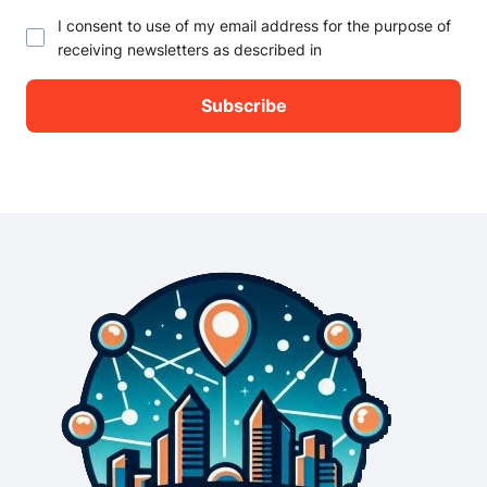
I consent to use of my email address for the purpose of
receiving newsletters as described in