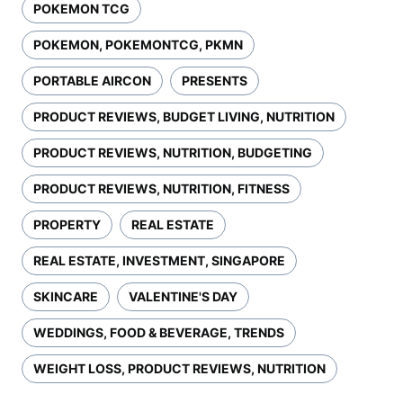
POKEMON TCG
POKEMON, POKEMONTCG, PKMN
PORTABLE AIRCON
PRESENTS
PRODUCT REVIEWS, BUDGET LIVING, NUTRITION
PRODUCT REVIEWS, NUTRITION, BUDGETING
PRODUCT REVIEWS, NUTRITION, FITNESS
PROPERTY
REAL ESTATE
REAL ESTATE, INVESTMENT, SINGAPORE
SKINCARE
VALENTINE'S DAY
WEDDINGS, FOOD & BEVERAGE, TRENDS
WEIGHT LOSS, PRODUCT REVIEWS, NUTRITION