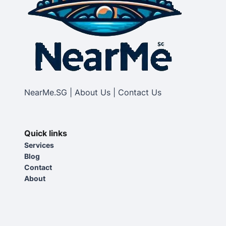
NearMe.SG | About Us | Contact Us
Quick links
Services
Blog
Contact
About