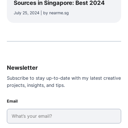
Sources in Singapore: Best 2024
July 25, 2024 | by nearme.sg
Newsletter
Subscribe to stay up-to-date with my latest creative
projects, insights, and tips.
Email