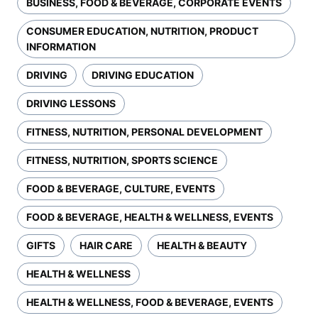
BUSINESS, FOOD & BEVERAGE, CORPORATE EVENTS
CONSUMER EDUCATION, NUTRITION, PRODUCT
INFORMATION
DRIVING
DRIVING EDUCATION
DRIVING LESSONS
FITNESS, NUTRITION, PERSONAL DEVELOPMENT
FITNESS, NUTRITION, SPORTS SCIENCE
FOOD & BEVERAGE, CULTURE, EVENTS
FOOD & BEVERAGE, HEALTH & WELLNESS, EVENTS
GIFTS
HAIR CARE
HEALTH & BEAUTY
HEALTH & WELLNESS
HEALTH & WELLNESS, FOOD & BEVERAGE, EVENTS