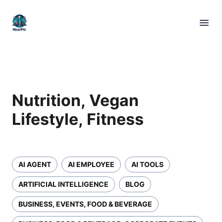
Nutrition, Vegan
Lifestyle, Fitness
AI AGENT
AI EMPLOYEE
AI TOOLS
ARTIFICIAL INTELLIGENCE
BLOG
BUSINESS, EVENTS, FOOD & BEVERAGE