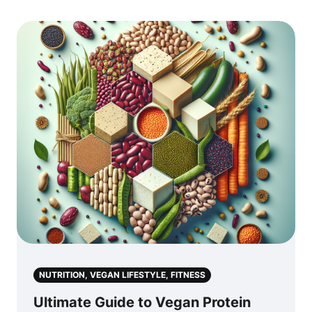
NUTRITION, VEGAN LIFESTYLE, FITNESS
Ultimate Guide to Vegan Protein