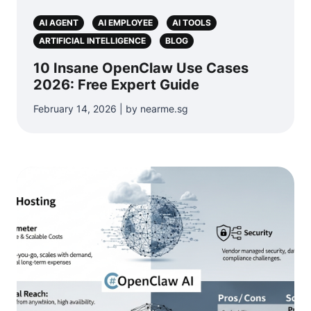
AI AGENT
AI EMPLOYEE
AI TOOLS
ARTIFICIAL INTELLIGENCE
BLOG
10 Insane OpenClaw Use Cases
2026: Free Expert Guide
February 14, 2026 | by nearme.sg