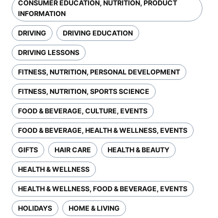
CONSUMER EDUCATION, NUTRITION, PRODUCT
INFORMATION
DRIVING
DRIVING EDUCATION
DRIVING LESSONS
FITNESS, NUTRITION, PERSONAL DEVELOPMENT
FITNESS, NUTRITION, SPORTS SCIENCE
FOOD & BEVERAGE, CULTURE, EVENTS
FOOD & BEVERAGE, HEALTH & WELLNESS, EVENTS
GIFTS
HAIR CARE
HEALTH & BEAUTY
HEALTH & WELLNESS
HEALTH & WELLNESS, FOOD & BEVERAGE, EVENTS
HOLIDAYS
HOME & LIVING