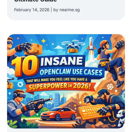
February 14, 2026 | by nearme.sg