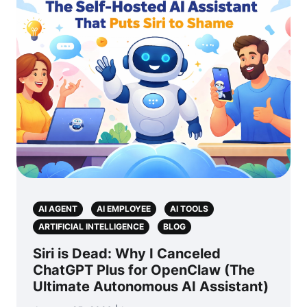
AI AGENT
AI EMPLOYEE
AI TOOLS
ARTIFICIAL INTELLIGENCE
BLOG
Siri is Dead: Why I Canceled
ChatGPT Plus for OpenClaw (The
Ultimate Autonomous AI Assistant)