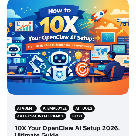
AI AGENT
AI EMPLOYEE
AI TOOLS
ARTIFICIAL INTELLIGENCE
BLOG
10X Your OpenClaw AI Setup 2026:
Ultimate Guide