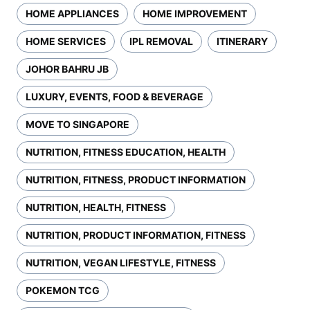
HOME APPLIANCES
HOME IMPROVEMENT
HOME SERVICES
IPL REMOVAL
ITINERARY
JOHOR BAHRU JB
LUXURY, EVENTS, FOOD & BEVERAGE
MOVE TO SINGAPORE
NUTRITION, FITNESS EDUCATION, HEALTH
NUTRITION, FITNESS, PRODUCT INFORMATION
NUTRITION, HEALTH, FITNESS
NUTRITION, PRODUCT INFORMATION, FITNESS
NUTRITION, VEGAN LIFESTYLE, FITNESS
POKEMON TCG