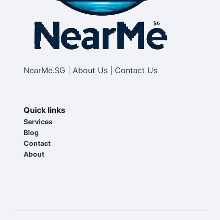
NearMe.SG | About Us | Contact Us
Quick links
Services
Blog
Contact
About