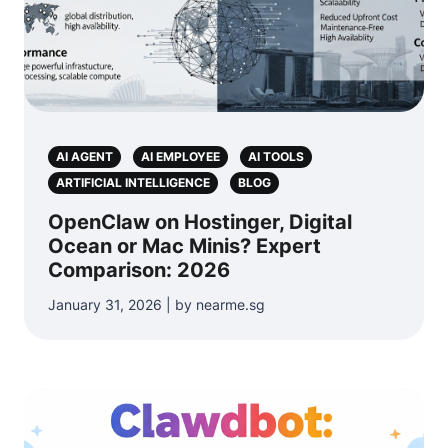
AI AGENT
AI EMPLOYEE
AI TOOLS
ARTIFICIAL INTELLIGENCE
BLOG
OpenClaw on Hostinger, Digital
Ocean or Mac Minis? Expert
Comparison: 2026
January 31, 2026 | by nearme.sg