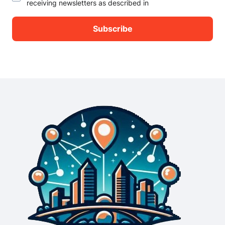
receiving newsletters as described in