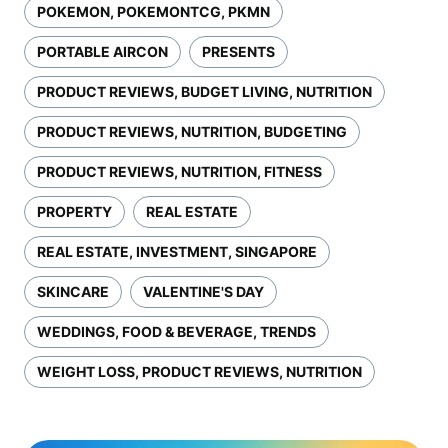
POKEMON, POKEMONTCG, PKMN
PORTABLE AIRCON
PRESENTS
PRODUCT REVIEWS, BUDGET LIVING, NUTRITION
PRODUCT REVIEWS, NUTRITION, BUDGETING
PRODUCT REVIEWS, NUTRITION, FITNESS
PROPERTY
REAL ESTATE
REAL ESTATE, INVESTMENT, SINGAPORE
SKINCARE
VALENTINE'S DAY
WEDDINGS, FOOD & BEVERAGE, TRENDS
WEIGHT LOSS, PRODUCT REVIEWS, NUTRITION