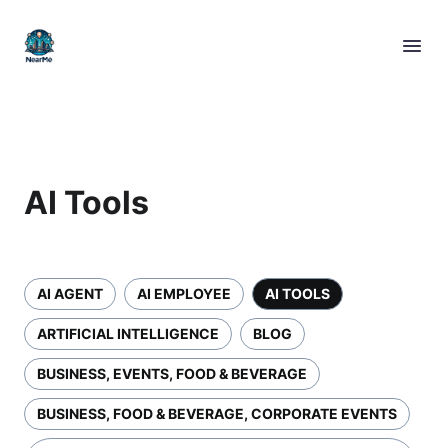
AI Tools
AI AGENT
AI EMPLOYEE
AI TOOLS
ARTIFICIAL INTELLIGENCE
BLOG
BUSINESS, EVENTS, FOOD & BEVERAGE
BUSINESS, FOOD & BEVERAGE, CORPORATE EVENTS