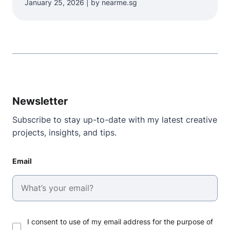
January 25, 2026 | by nearme.sg
Newsletter
Subscribe to stay up-to-date with my latest creative
projects, insights, and tips.
Email
I consent to use of my email address for the purpose of