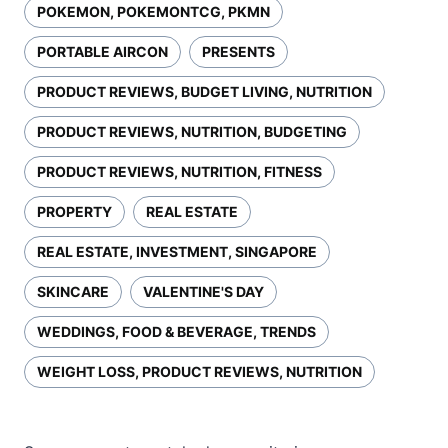
POKEMON, POKEMONTCG, PKMN
PORTABLE AIRCON
PRESENTS
PRODUCT REVIEWS, BUDGET LIVING, NUTRITION
PRODUCT REVIEWS, NUTRITION, BUDGETING
PRODUCT REVIEWS, NUTRITION, FITNESS
PROPERTY
REAL ESTATE
REAL ESTATE, INVESTMENT, SINGAPORE
SKINCARE
VALENTINE'S DAY
WEDDINGS, FOOD & BEVERAGE, TRENDS
WEIGHT LOSS, PRODUCT REVIEWS, NUTRITION