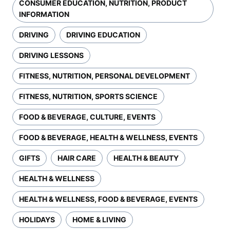
CONSUMER EDUCATION, NUTRITION, PRODUCT
INFORMATION
DRIVING
DRIVING EDUCATION
DRIVING LESSONS
FITNESS, NUTRITION, PERSONAL DEVELOPMENT
FITNESS, NUTRITION, SPORTS SCIENCE
FOOD & BEVERAGE, CULTURE, EVENTS
FOOD & BEVERAGE, HEALTH & WELLNESS, EVENTS
GIFTS
HAIR CARE
HEALTH & BEAUTY
HEALTH & WELLNESS
HEALTH & WELLNESS, FOOD & BEVERAGE, EVENTS
HOLIDAYS
HOME & LIVING