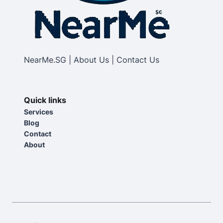
NearMe.SG | About Us | Contact Us
Quick links
Services
Blog
Contact
About