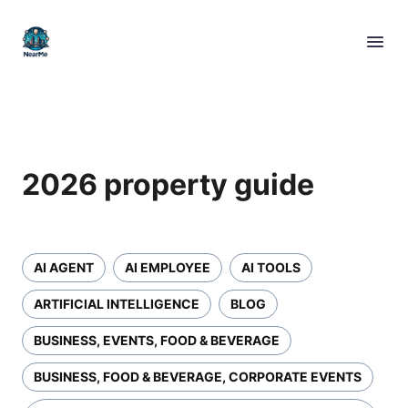
2026 property guide
AI AGENT
AI EMPLOYEE
AI TOOLS
ARTIFICIAL INTELLIGENCE
BLOG
BUSINESS, EVENTS, FOOD & BEVERAGE
BUSINESS, FOOD & BEVERAGE, CORPORATE EVENTS