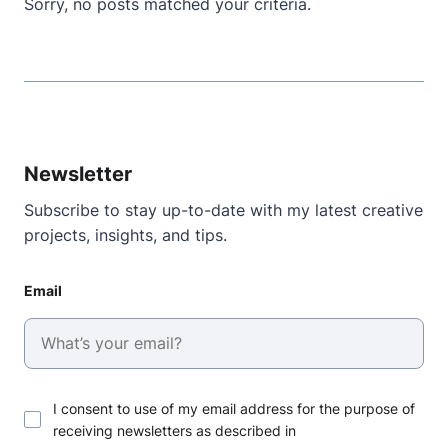
Sorry, no posts matched your criteria.
Newsletter
Subscribe to stay up-to-date with my latest creative
projects, insights, and tips.
Email
I consent to use of my email address for the purpose of
receiving newsletters as described in