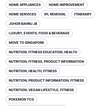
HOME APPLIANCES
HOME IMPROVEMENT
HOME SERVICES
IPL REMOVAL
ITINERARY
JOHOR BAHRU JB
LUXURY, EVENTS, FOOD & BEVERAGE
MOVE TO SINGAPORE
NUTRITION, FITNESS EDUCATION, HEALTH
NUTRITION, FITNESS, PRODUCT INFORMATION
NUTRITION, HEALTH, FITNESS
NUTRITION, PRODUCT INFORMATION, FITNESS
NUTRITION, VEGAN LIFESTYLE, FITNESS
POKEMON TCG