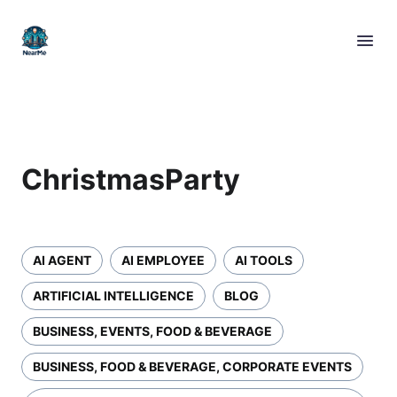
ChristmasParty
AI AGENT
AI EMPLOYEE
AI TOOLS
ARTIFICIAL INTELLIGENCE
BLOG
BUSINESS, EVENTS, FOOD & BEVERAGE
BUSINESS, FOOD & BEVERAGE, CORPORATE EVENTS