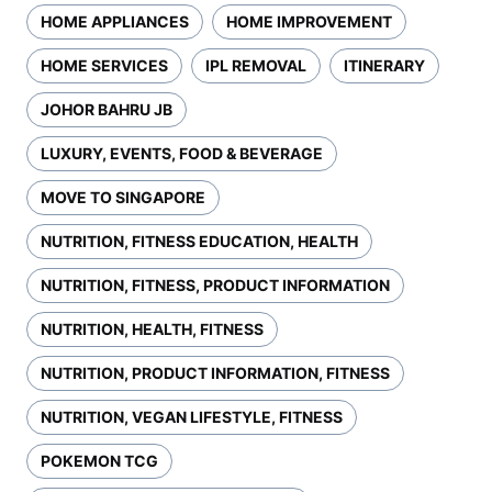
HOME APPLIANCES
HOME IMPROVEMENT
HOME SERVICES
IPL REMOVAL
ITINERARY
JOHOR BAHRU JB
LUXURY, EVENTS, FOOD & BEVERAGE
MOVE TO SINGAPORE
NUTRITION, FITNESS EDUCATION, HEALTH
NUTRITION, FITNESS, PRODUCT INFORMATION
NUTRITION, HEALTH, FITNESS
NUTRITION, PRODUCT INFORMATION, FITNESS
NUTRITION, VEGAN LIFESTYLE, FITNESS
POKEMON TCG