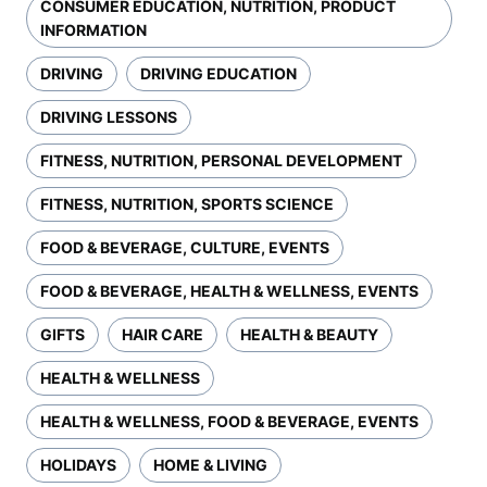
CONSUMER EDUCATION, NUTRITION, PRODUCT
INFORMATION
DRIVING
DRIVING EDUCATION
DRIVING LESSONS
FITNESS, NUTRITION, PERSONAL DEVELOPMENT
FITNESS, NUTRITION, SPORTS SCIENCE
FOOD & BEVERAGE, CULTURE, EVENTS
FOOD & BEVERAGE, HEALTH & WELLNESS, EVENTS
GIFTS
HAIR CARE
HEALTH & BEAUTY
HEALTH & WELLNESS
HEALTH & WELLNESS, FOOD & BEVERAGE, EVENTS
HOLIDAYS
HOME & LIVING