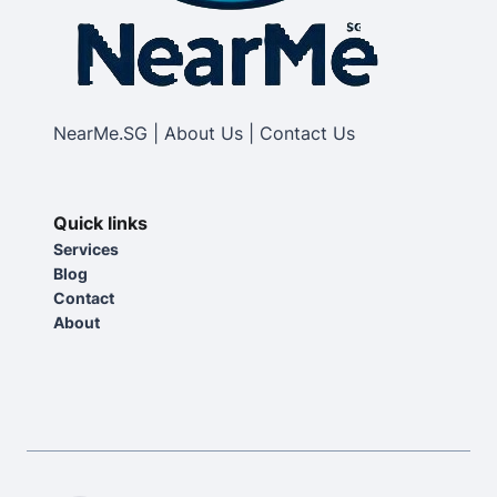
NearMe.SG | About Us | Contact Us
Quick links
Services
Blog
Contact
About