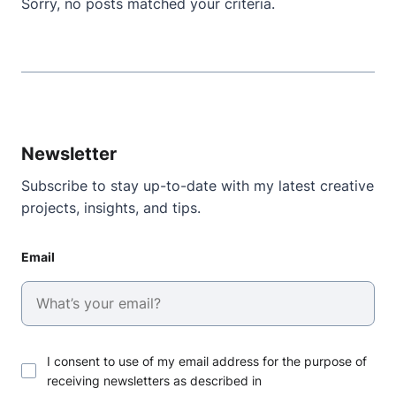
Sorry, no posts matched your criteria.
Newsletter
Subscribe to stay up-to-date with my latest creative
projects, insights, and tips.
Email
I consent to use of my email address for the purpose of
receiving newsletters as described in