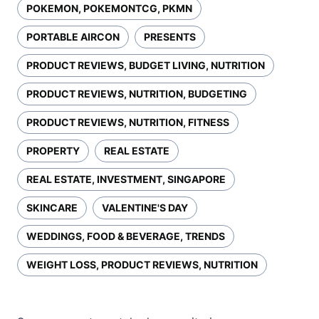
POKEMON, POKEMONTCG, PKMN
PORTABLE AIRCON
PRESENTS
PRODUCT REVIEWS, BUDGET LIVING, NUTRITION
PRODUCT REVIEWS, NUTRITION, BUDGETING
PRODUCT REVIEWS, NUTRITION, FITNESS
PROPERTY
REAL ESTATE
REAL ESTATE, INVESTMENT, SINGAPORE
SKINCARE
VALENTINE'S DAY
WEDDINGS, FOOD & BEVERAGE, TRENDS
WEIGHT LOSS, PRODUCT REVIEWS, NUTRITION