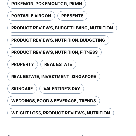
POKEMON, POKEMONTCG, PKMN
PORTABLE AIRCON
PRESENTS
PRODUCT REVIEWS, BUDGET LIVING, NUTRITION
PRODUCT REVIEWS, NUTRITION, BUDGETING
PRODUCT REVIEWS, NUTRITION, FITNESS
PROPERTY
REAL ESTATE
REAL ESTATE, INVESTMENT, SINGAPORE
SKINCARE
VALENTINE'S DAY
WEDDINGS, FOOD & BEVERAGE, TRENDS
WEIGHT LOSS, PRODUCT REVIEWS, NUTRITION