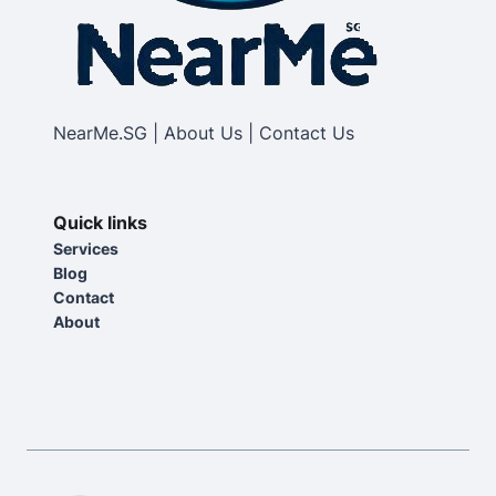
NearMe.SG | About Us | Contact Us
Quick links
Services
Blog
Contact
About