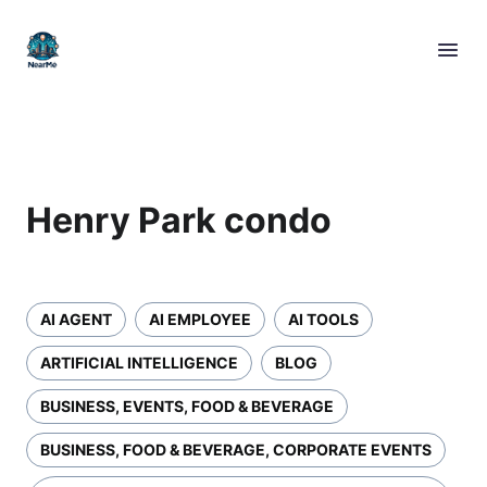
Henry Park condo
AI AGENT
AI EMPLOYEE
AI TOOLS
ARTIFICIAL INTELLIGENCE
BLOG
BUSINESS, EVENTS, FOOD & BEVERAGE
BUSINESS, FOOD & BEVERAGE, CORPORATE EVENTS