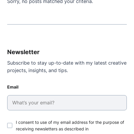
Sorry, no posts matched your criteria.
Newsletter
Subscribe to stay up-to-date with my latest creative
projects, insights, and tips.
Email
I consent to use of my email address for the purpose of
receiving newsletters as described in