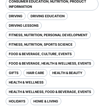
CONSUMER EDUCATION, NUTRITION, PRODUCT
INFORMATION
DRIVING
DRIVING EDUCATION
DRIVING LESSONS
FITNESS, NUTRITION, PERSONAL DEVELOPMENT
FITNESS, NUTRITION, SPORTS SCIENCE
FOOD & BEVERAGE, CULTURE, EVENTS
FOOD & BEVERAGE, HEALTH & WELLNESS, EVENTS
GIFTS
HAIR CARE
HEALTH & BEAUTY
HEALTH & WELLNESS
HEALTH & WELLNESS, FOOD & BEVERAGE, EVENTS
HOLIDAYS
HOME & LIVING