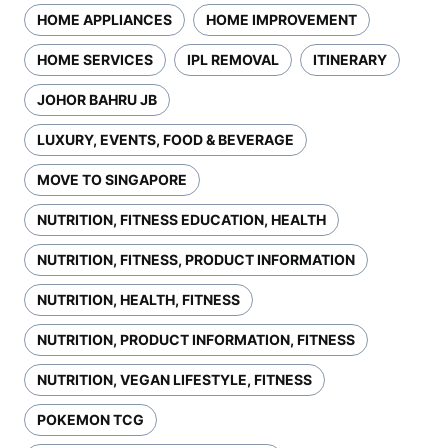
HOME APPLIANCES
HOME IMPROVEMENT
HOME SERVICES
IPL REMOVAL
ITINERARY
JOHOR BAHRU JB
LUXURY, EVENTS, FOOD & BEVERAGE
MOVE TO SINGAPORE
NUTRITION, FITNESS EDUCATION, HEALTH
NUTRITION, FITNESS, PRODUCT INFORMATION
NUTRITION, HEALTH, FITNESS
NUTRITION, PRODUCT INFORMATION, FITNESS
NUTRITION, VEGAN LIFESTYLE, FITNESS
POKEMON TCG