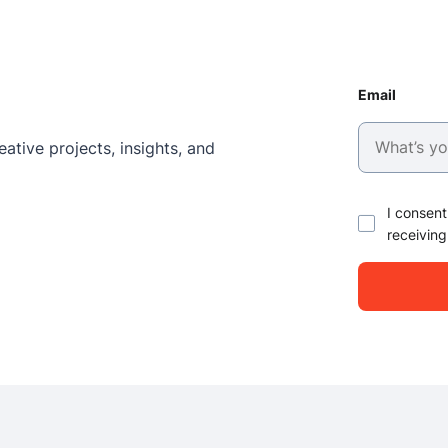
Email
ative projects, insights, and
I consent
receiving