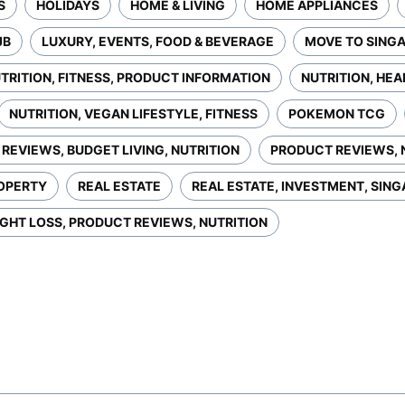
S
HOLIDAYS
HOME & LIVING
HOME APPLIANCES
JB
LUXURY, EVENTS, FOOD & BEVERAGE
MOVE TO SING
TRITION, FITNESS, PRODUCT INFORMATION
NUTRITION, HEA
NUTRITION, VEGAN LIFESTYLE, FITNESS
POKEMON TCG
REVIEWS, BUDGET LIVING, NUTRITION
PRODUCT REVIEWS, 
OPERTY
REAL ESTATE
REAL ESTATE, INVESTMENT, SIN
GHT LOSS, PRODUCT REVIEWS, NUTRITION