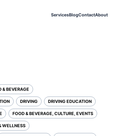
Services
Blog
Contact
About
D & BEVERAGE
TION
DRIVING
DRIVING EDUCATION
E
FOOD & BEVERAGE, CULTURE, EVENTS
& WELLNESS