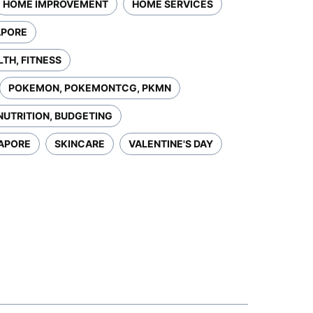
HOME IMPROVEMENT
HOME SERVICES
APORE
LTH, FITNESS
POKEMON, POKEMONTCG, PKMN
NUTRITION, BUDGETING
GAPORE
SKINCARE
VALENTINE'S DAY