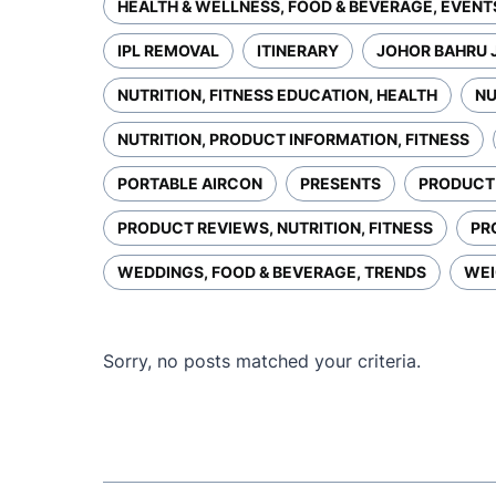
HEALTH & WELLNESS, FOOD & BEVERAGE, EVENT
IPL REMOVAL
ITINERARY
JOHOR BAHRU 
NUTRITION, FITNESS EDUCATION, HEALTH
NU
NUTRITION, PRODUCT INFORMATION, FITNESS
PORTABLE AIRCON
PRESENTS
PRODUCT 
PRODUCT REVIEWS, NUTRITION, FITNESS
PR
WEDDINGS, FOOD & BEVERAGE, TRENDS
WEI
Sorry, no posts matched your criteria.