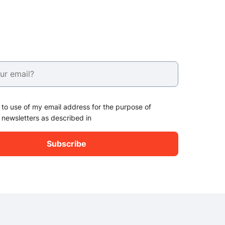
 to use of my email address for the purpose of
 newsletters as described in