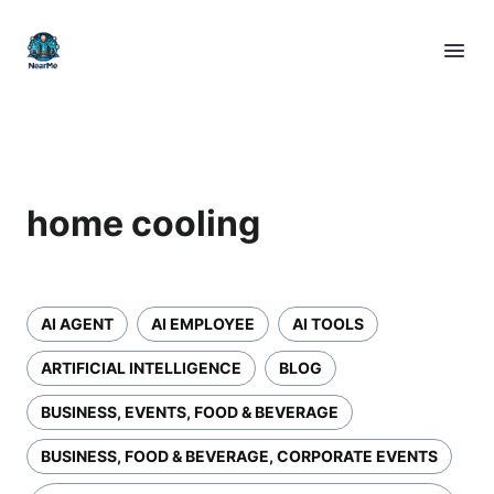
home cooling
AI AGENT
AI EMPLOYEE
AI TOOLS
ARTIFICIAL INTELLIGENCE
BLOG
BUSINESS, EVENTS, FOOD & BEVERAGE
BUSINESS, FOOD & BEVERAGE, CORPORATE EVENTS