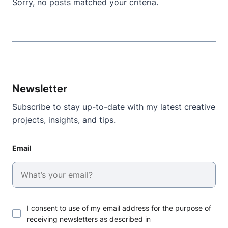
Sorry, no posts matched your criteria.
Newsletter
Subscribe to stay up-to-date with my latest creative
projects, insights, and tips.
Email
I consent to use of my email address for the purpose of
receiving newsletters as described in