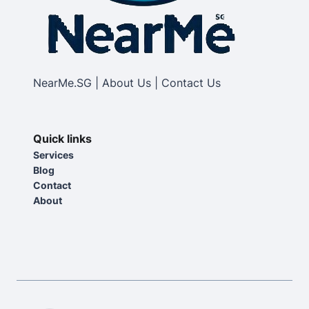
NearMe.SG | About Us | Contact Us
Quick links
Services
Blog
Contact
About