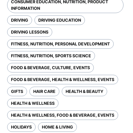
CONSUMER EDUCATION, NUTRITION, PRODUCT
INFORMATION
DRIVING
DRIVING EDUCATION
DRIVING LESSONS
FITNESS, NUTRITION, PERSONAL DEVELOPMENT
FITNESS, NUTRITION, SPORTS SCIENCE
FOOD & BEVERAGE, CULTURE, EVENTS
FOOD & BEVERAGE, HEALTH & WELLNESS, EVENTS
GIFTS
HAIR CARE
HEALTH & BEAUTY
HEALTH & WELLNESS
HEALTH & WELLNESS, FOOD & BEVERAGE, EVENTS
HOLIDAYS
HOME & LIVING