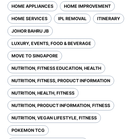
HOME APPLIANCES
HOME IMPROVEMENT
HOME SERVICES
IPL REMOVAL
ITINERARY
JOHOR BAHRU JB
LUXURY, EVENTS, FOOD & BEVERAGE
MOVE TO SINGAPORE
NUTRITION, FITNESS EDUCATION, HEALTH
NUTRITION, FITNESS, PRODUCT INFORMATION
NUTRITION, HEALTH, FITNESS
NUTRITION, PRODUCT INFORMATION, FITNESS
NUTRITION, VEGAN LIFESTYLE, FITNESS
POKEMON TCG