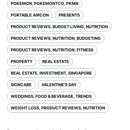
POKEMON, POKEMONTCG, PKMN
PORTABLE AIRCON
PRESENTS
PRODUCT REVIEWS, BUDGET LIVING, NUTRITION
PRODUCT REVIEWS, NUTRITION, BUDGETING
PRODUCT REVIEWS, NUTRITION, FITNESS
PROPERTY
REAL ESTATE
REAL ESTATE, INVESTMENT, SINGAPORE
SKINCARE
VALENTINE'S DAY
WEDDINGS, FOOD & BEVERAGE, TRENDS
WEIGHT LOSS, PRODUCT REVIEWS, NUTRITION