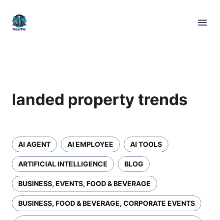
landed property trends
AI AGENT
AI EMPLOYEE
AI TOOLS
ARTIFICIAL INTELLIGENCE
BLOG
BUSINESS, EVENTS, FOOD & BEVERAGE
BUSINESS, FOOD & BEVERAGE, CORPORATE EVENTS