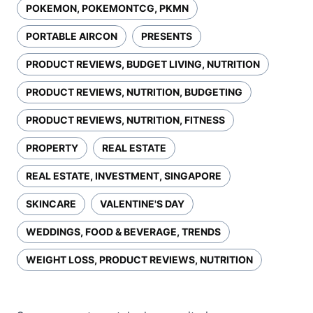
POKEMON, POKEMONTCG, PKMN
PORTABLE AIRCON
PRESENTS
PRODUCT REVIEWS, BUDGET LIVING, NUTRITION
PRODUCT REVIEWS, NUTRITION, BUDGETING
PRODUCT REVIEWS, NUTRITION, FITNESS
PROPERTY
REAL ESTATE
REAL ESTATE, INVESTMENT, SINGAPORE
SKINCARE
VALENTINE'S DAY
WEDDINGS, FOOD & BEVERAGE, TRENDS
WEIGHT LOSS, PRODUCT REVIEWS, NUTRITION