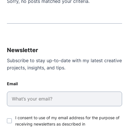
Sorry, no posts matched your criteria.
Newsletter
Subscribe to stay up-to-date with my latest creative
projects, insights, and tips.
Email
I consent to use of my email address for the purpose of
receiving newsletters as described in