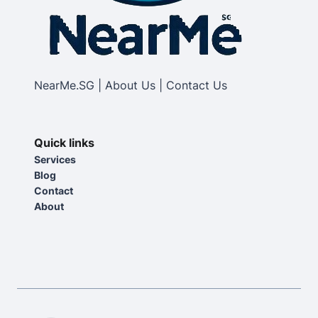
NearMe.SG | About Us | Contact Us
Quick links
Services
Blog
Contact
About