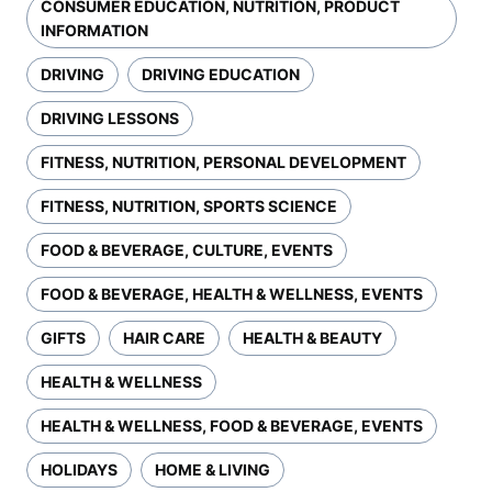
CONSUMER EDUCATION, NUTRITION, PRODUCT
INFORMATION
DRIVING
DRIVING EDUCATION
DRIVING LESSONS
FITNESS, NUTRITION, PERSONAL DEVELOPMENT
FITNESS, NUTRITION, SPORTS SCIENCE
FOOD & BEVERAGE, CULTURE, EVENTS
FOOD & BEVERAGE, HEALTH & WELLNESS, EVENTS
GIFTS
HAIR CARE
HEALTH & BEAUTY
HEALTH & WELLNESS
HEALTH & WELLNESS, FOOD & BEVERAGE, EVENTS
HOLIDAYS
HOME & LIVING