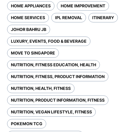
HOME APPLIANCES
HOME IMPROVEMENT
HOME SERVICES
IPL REMOVAL
ITINERARY
JOHOR BAHRU JB
LUXURY, EVENTS, FOOD & BEVERAGE
MOVE TO SINGAPORE
NUTRITION, FITNESS EDUCATION, HEALTH
NUTRITION, FITNESS, PRODUCT INFORMATION
NUTRITION, HEALTH, FITNESS
NUTRITION, PRODUCT INFORMATION, FITNESS
NUTRITION, VEGAN LIFESTYLE, FITNESS
POKEMON TCG