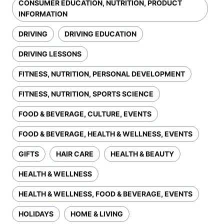
CONSUMER EDUCATION, NUTRITION, PRODUCT
INFORMATION
DRIVING
DRIVING EDUCATION
DRIVING LESSONS
FITNESS, NUTRITION, PERSONAL DEVELOPMENT
FITNESS, NUTRITION, SPORTS SCIENCE
FOOD & BEVERAGE, CULTURE, EVENTS
FOOD & BEVERAGE, HEALTH & WELLNESS, EVENTS
GIFTS
HAIR CARE
HEALTH & BEAUTY
HEALTH & WELLNESS
HEALTH & WELLNESS, FOOD & BEVERAGE, EVENTS
HOLIDAYS
HOME & LIVING