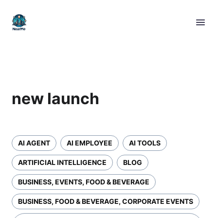
new launch
AI AGENT
AI EMPLOYEE
AI TOOLS
ARTIFICIAL INTELLIGENCE
BLOG
BUSINESS, EVENTS, FOOD & BEVERAGE
BUSINESS, FOOD & BEVERAGE, CORPORATE EVENTS