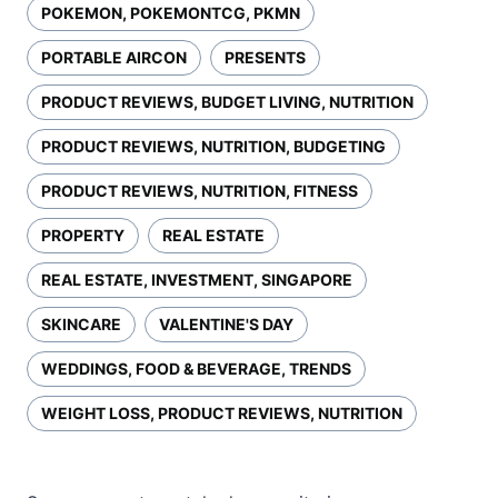
POKEMON, POKEMONTCG, PKMN
PORTABLE AIRCON
PRESENTS
PRODUCT REVIEWS, BUDGET LIVING, NUTRITION
PRODUCT REVIEWS, NUTRITION, BUDGETING
PRODUCT REVIEWS, NUTRITION, FITNESS
PROPERTY
REAL ESTATE
REAL ESTATE, INVESTMENT, SINGAPORE
SKINCARE
VALENTINE'S DAY
WEDDINGS, FOOD & BEVERAGE, TRENDS
WEIGHT LOSS, PRODUCT REVIEWS, NUTRITION