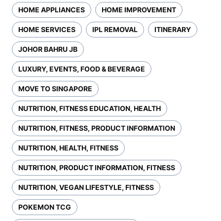
HOME APPLIANCES
HOME IMPROVEMENT
HOME SERVICES
IPL REMOVAL
ITINERARY
JOHOR BAHRU JB
LUXURY, EVENTS, FOOD & BEVERAGE
MOVE TO SINGAPORE
NUTRITION, FITNESS EDUCATION, HEALTH
NUTRITION, FITNESS, PRODUCT INFORMATION
NUTRITION, HEALTH, FITNESS
NUTRITION, PRODUCT INFORMATION, FITNESS
NUTRITION, VEGAN LIFESTYLE, FITNESS
POKEMON TCG