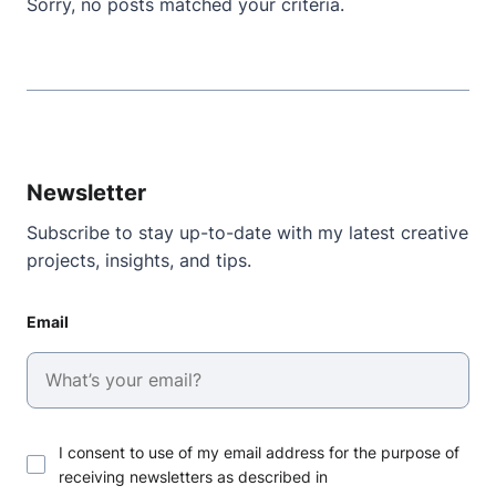
Sorry, no posts matched your criteria.
Newsletter
Subscribe to stay up-to-date with my latest creative
projects, insights, and tips.
Email
I consent to use of my email address for the purpose of
receiving newsletters as described in