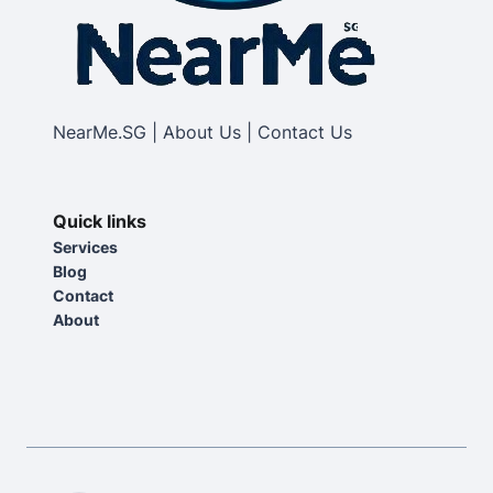
NearMe.SG | About Us | Contact Us
Quick links
Services
Blog
Contact
About