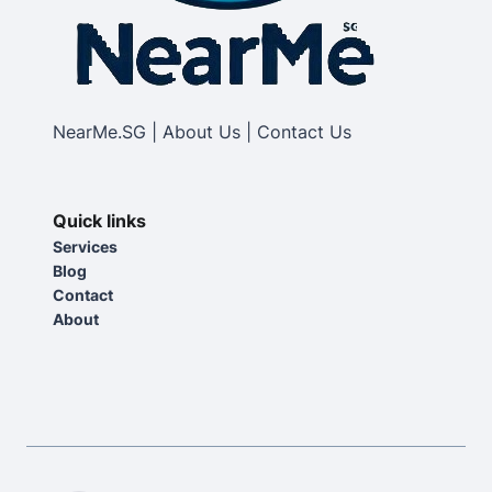
NearMe.SG | About Us | Contact Us
Quick links
Services
Blog
Contact
About