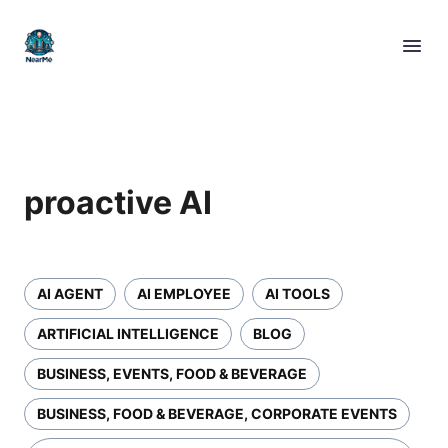
proactive AI
AI AGENT
AI EMPLOYEE
AI TOOLS
ARTIFICIAL INTELLIGENCE
BLOG
BUSINESS, EVENTS, FOOD & BEVERAGE
BUSINESS, FOOD & BEVERAGE, CORPORATE EVENTS