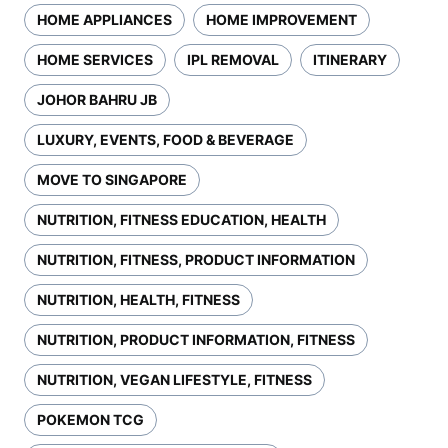
HOME APPLIANCES
HOME IMPROVEMENT
HOME SERVICES
IPL REMOVAL
ITINERARY
JOHOR BAHRU JB
LUXURY, EVENTS, FOOD & BEVERAGE
MOVE TO SINGAPORE
NUTRITION, FITNESS EDUCATION, HEALTH
NUTRITION, FITNESS, PRODUCT INFORMATION
NUTRITION, HEALTH, FITNESS
NUTRITION, PRODUCT INFORMATION, FITNESS
NUTRITION, VEGAN LIFESTYLE, FITNESS
POKEMON TCG