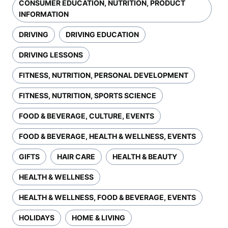
CONSUMER EDUCATION, NUTRITION, PRODUCT
INFORMATION
DRIVING
DRIVING EDUCATION
DRIVING LESSONS
FITNESS, NUTRITION, PERSONAL DEVELOPMENT
FITNESS, NUTRITION, SPORTS SCIENCE
FOOD & BEVERAGE, CULTURE, EVENTS
FOOD & BEVERAGE, HEALTH & WELLNESS, EVENTS
GIFTS
HAIR CARE
HEALTH & BEAUTY
HEALTH & WELLNESS
HEALTH & WELLNESS, FOOD & BEVERAGE, EVENTS
HOLIDAYS
HOME & LIVING