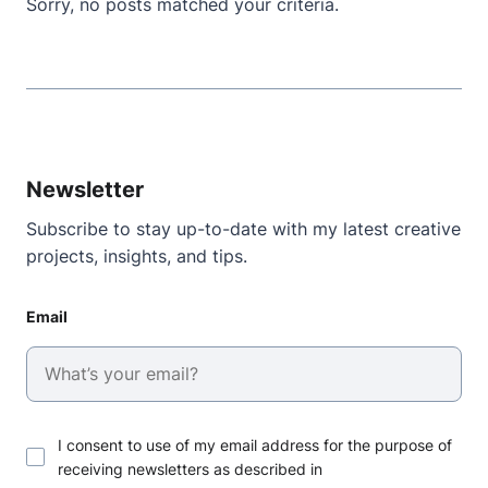
Sorry, no posts matched your criteria.
Newsletter
Subscribe to stay up-to-date with my latest creative
projects, insights, and tips.
Email
I consent to use of my email address for the purpose of
receiving newsletters as described in