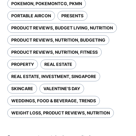
POKEMON, POKEMONTCG, PKMN
PORTABLE AIRCON
PRESENTS
PRODUCT REVIEWS, BUDGET LIVING, NUTRITION
PRODUCT REVIEWS, NUTRITION, BUDGETING
PRODUCT REVIEWS, NUTRITION, FITNESS
PROPERTY
REAL ESTATE
REAL ESTATE, INVESTMENT, SINGAPORE
SKINCARE
VALENTINE'S DAY
WEDDINGS, FOOD & BEVERAGE, TRENDS
WEIGHT LOSS, PRODUCT REVIEWS, NUTRITION