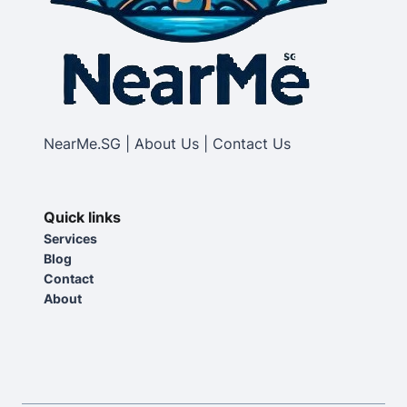
NearMe.SG | About Us | Contact Us
Quick links
Services
Blog
Contact
About