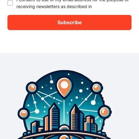
receiving newsletters as described in