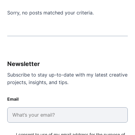
Sorry, no posts matched your criteria.
Newsletter
Subscribe to stay up-to-date with my latest creative
projects, insights, and tips.
Email
I consent to use of my email address for the purpose of