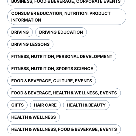
BUSINESS, FOOD & BEVERAGE, CORPORATE EVENTS
CONSUMER EDUCATION, NUTRITION, PRODUCT
INFORMATION
DRIVING
DRIVING EDUCATION
DRIVING LESSONS
FITNESS, NUTRITION, PERSONAL DEVELOPMENT
FITNESS, NUTRITION, SPORTS SCIENCE
FOOD & BEVERAGE, CULTURE, EVENTS
FOOD & BEVERAGE, HEALTH & WELLNESS, EVENTS
GIFTS
HAIR CARE
HEALTH & BEAUTY
HEALTH & WELLNESS
HEALTH & WELLNESS, FOOD & BEVERAGE, EVENTS