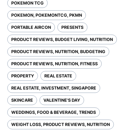
POKEMON TCG
POKEMON, POKEMONTCG, PKMN
PORTABLE AIRCON
PRESENTS
PRODUCT REVIEWS, BUDGET LIVING, NUTRITION
PRODUCT REVIEWS, NUTRITION, BUDGETING
PRODUCT REVIEWS, NUTRITION, FITNESS
PROPERTY
REAL ESTATE
REAL ESTATE, INVESTMENT, SINGAPORE
SKINCARE
VALENTINE'S DAY
WEDDINGS, FOOD & BEVERAGE, TRENDS
WEIGHT LOSS, PRODUCT REVIEWS, NUTRITION