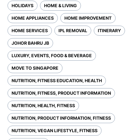
HOLIDAYS
HOME & LIVING
HOME APPLIANCES
HOME IMPROVEMENT
HOME SERVICES
IPL REMOVAL
ITINERARY
JOHOR BAHRU JB
LUXURY, EVENTS, FOOD & BEVERAGE
MOVE TO SINGAPORE
NUTRITION, FITNESS EDUCATION, HEALTH
NUTRITION, FITNESS, PRODUCT INFORMATION
NUTRITION, HEALTH, FITNESS
NUTRITION, PRODUCT INFORMATION, FITNESS
NUTRITION, VEGAN LIFESTYLE, FITNESS