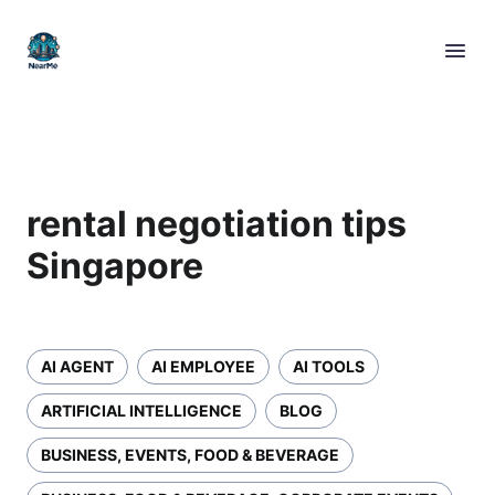
rental negotiation tips
Singapore
AI AGENT
AI EMPLOYEE
AI TOOLS
ARTIFICIAL INTELLIGENCE
BLOG
BUSINESS, EVENTS, FOOD & BEVERAGE