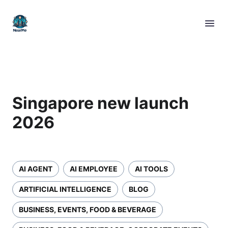
Singapore new launch
2026
AI AGENT
AI EMPLOYEE
AI TOOLS
ARTIFICIAL INTELLIGENCE
BLOG
BUSINESS, EVENTS, FOOD & BEVERAGE