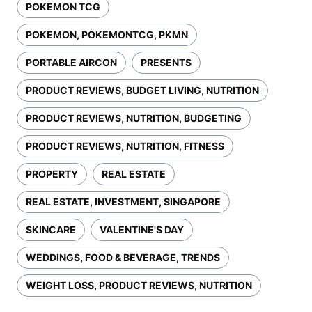
POKEMON TCG
POKEMON, POKEMONTCG, PKMN
PORTABLE AIRCON
PRESENTS
PRODUCT REVIEWS, BUDGET LIVING, NUTRITION
PRODUCT REVIEWS, NUTRITION, BUDGETING
PRODUCT REVIEWS, NUTRITION, FITNESS
PROPERTY
REAL ESTATE
REAL ESTATE, INVESTMENT, SINGAPORE
SKINCARE
VALENTINE'S DAY
WEDDINGS, FOOD & BEVERAGE, TRENDS
WEIGHT LOSS, PRODUCT REVIEWS, NUTRITION