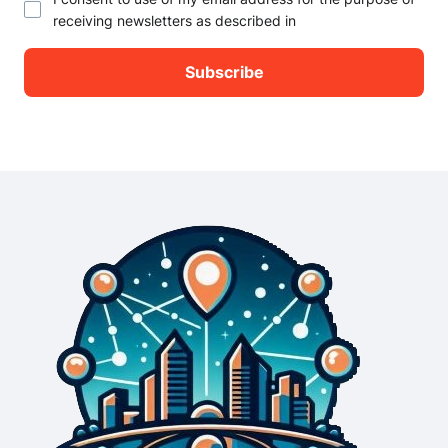
receiving newsletters as described in