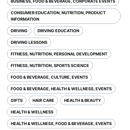
BUSINESS, FOOD & BEVERAGE, CORPORATE EVENTS
CONSUMER EDUCATION, NUTRITION, PRODUCT
INFORMATION
DRIVING
DRIVING EDUCATION
DRIVING LESSONS
FITNESS, NUTRITION, PERSONAL DEVELOPMENT
FITNESS, NUTRITION, SPORTS SCIENCE
FOOD & BEVERAGE, CULTURE, EVENTS
FOOD & BEVERAGE, HEALTH & WELLNESS, EVENTS
GIFTS
HAIR CARE
HEALTH & BEAUTY
HEALTH & WELLNESS
HEALTH & WELLNESS, FOOD & BEVERAGE, EVENTS