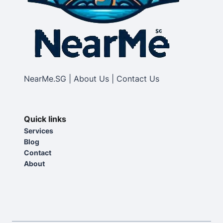
NearMe.SG | About Us | Contact Us
Quick links
Services
Blog
Contact
About