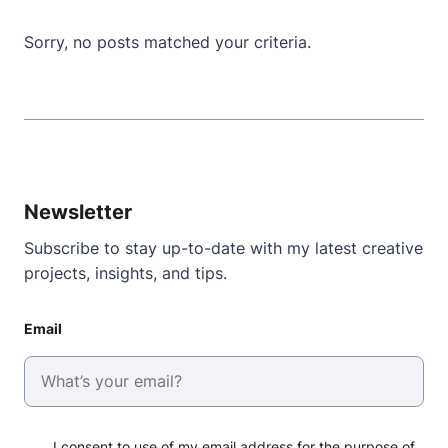
Sorry, no posts matched your criteria.
Newsletter
Subscribe to stay up-to-date with my latest creative
projects, insights, and tips.
Email
I consent to use of my email address for the purpose of