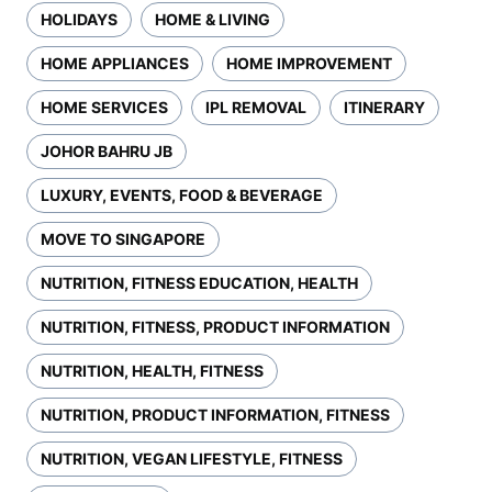
HOLIDAYS
HOME & LIVING
HOME APPLIANCES
HOME IMPROVEMENT
HOME SERVICES
IPL REMOVAL
ITINERARY
JOHOR BAHRU JB
LUXURY, EVENTS, FOOD & BEVERAGE
MOVE TO SINGAPORE
NUTRITION, FITNESS EDUCATION, HEALTH
NUTRITION, FITNESS, PRODUCT INFORMATION
NUTRITION, HEALTH, FITNESS
NUTRITION, PRODUCT INFORMATION, FITNESS
NUTRITION, VEGAN LIFESTYLE, FITNESS