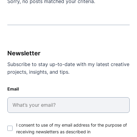
Sorry, no posts matched your criteria.
Newsletter
Subscribe to stay up-to-date with my latest creative
projects, insights, and tips.
Email
I consent to use of my email address for the purpose of
receiving newsletters as described in