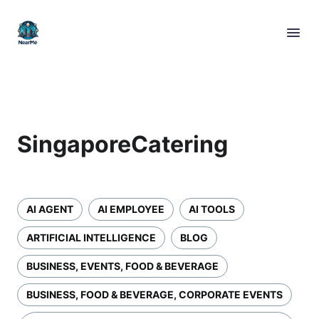
SingaporeCatering
AI AGENT
AI EMPLOYEE
AI TOOLS
ARTIFICIAL INTELLIGENCE
BLOG
BUSINESS, EVENTS, FOOD & BEVERAGE
BUSINESS, FOOD & BEVERAGE, CORPORATE EVENTS