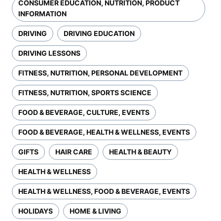
CONSUMER EDUCATION, NUTRITION, PRODUCT
INFORMATION
DRIVING
DRIVING EDUCATION
DRIVING LESSONS
FITNESS, NUTRITION, PERSONAL DEVELOPMENT
FITNESS, NUTRITION, SPORTS SCIENCE
FOOD & BEVERAGE, CULTURE, EVENTS
FOOD & BEVERAGE, HEALTH & WELLNESS, EVENTS
GIFTS
HAIR CARE
HEALTH & BEAUTY
HEALTH & WELLNESS
HEALTH & WELLNESS, FOOD & BEVERAGE, EVENTS
HOLIDAYS
HOME & LIVING