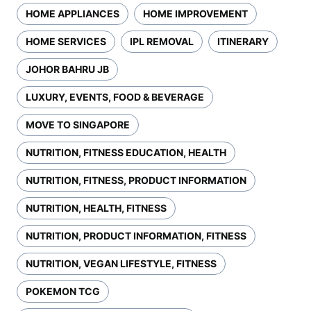
HOME APPLIANCES
HOME IMPROVEMENT
HOME SERVICES
IPL REMOVAL
ITINERARY
JOHOR BAHRU JB
LUXURY, EVENTS, FOOD & BEVERAGE
MOVE TO SINGAPORE
NUTRITION, FITNESS EDUCATION, HEALTH
NUTRITION, FITNESS, PRODUCT INFORMATION
NUTRITION, HEALTH, FITNESS
NUTRITION, PRODUCT INFORMATION, FITNESS
NUTRITION, VEGAN LIFESTYLE, FITNESS
POKEMON TCG