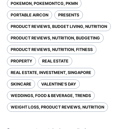
POKEMON, POKEMONTCG, PKMN
PORTABLE AIRCON
PRESENTS
PRODUCT REVIEWS, BUDGET LIVING, NUTRITION
PRODUCT REVIEWS, NUTRITION, BUDGETING
PRODUCT REVIEWS, NUTRITION, FITNESS
PROPERTY
REAL ESTATE
REAL ESTATE, INVESTMENT, SINGAPORE
SKINCARE
VALENTINE'S DAY
WEDDINGS, FOOD & BEVERAGE, TRENDS
WEIGHT LOSS, PRODUCT REVIEWS, NUTRITION