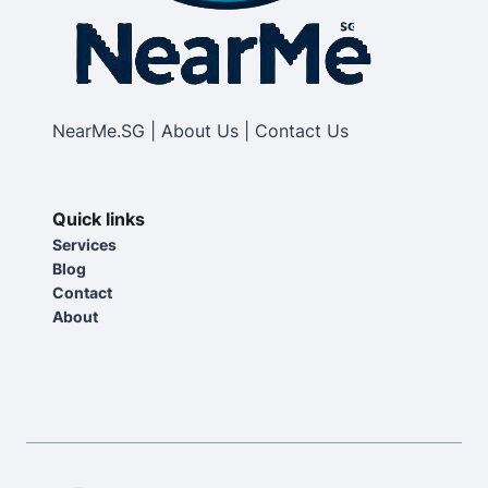
NearMe.SG | About Us | Contact Us
Quick links
Services
Blog
Contact
About