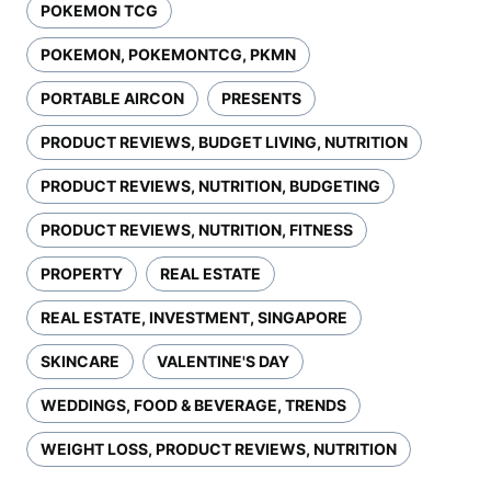
POKEMON TCG
POKEMON, POKEMONTCG, PKMN
PORTABLE AIRCON
PRESENTS
PRODUCT REVIEWS, BUDGET LIVING, NUTRITION
PRODUCT REVIEWS, NUTRITION, BUDGETING
PRODUCT REVIEWS, NUTRITION, FITNESS
PROPERTY
REAL ESTATE
REAL ESTATE, INVESTMENT, SINGAPORE
SKINCARE
VALENTINE'S DAY
WEDDINGS, FOOD & BEVERAGE, TRENDS
WEIGHT LOSS, PRODUCT REVIEWS, NUTRITION