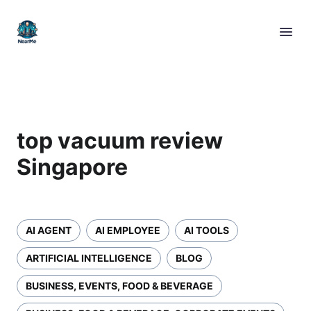
top vacuum review
Singapore
AI AGENT
AI EMPLOYEE
AI TOOLS
ARTIFICIAL INTELLIGENCE
BLOG
BUSINESS, EVENTS, FOOD & BEVERAGE