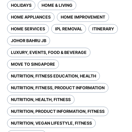
HOLIDAYS
HOME & LIVING
HOME APPLIANCES
HOME IMPROVEMENT
HOME SERVICES
IPL REMOVAL
ITINERARY
JOHOR BAHRU JB
LUXURY, EVENTS, FOOD & BEVERAGE
MOVE TO SINGAPORE
NUTRITION, FITNESS EDUCATION, HEALTH
NUTRITION, FITNESS, PRODUCT INFORMATION
NUTRITION, HEALTH, FITNESS
NUTRITION, PRODUCT INFORMATION, FITNESS
NUTRITION, VEGAN LIFESTYLE, FITNESS