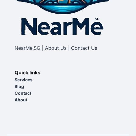
NearMe.SG | About Us | Contact Us
Quick links
Services
Blog
Contact
About