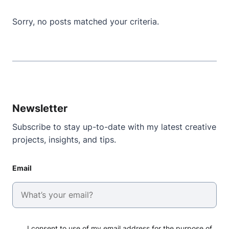
Sorry, no posts matched your criteria.
Newsletter
Subscribe to stay up-to-date with my latest creative
projects, insights, and tips.
Email
I consent to use of my email address for the purpose of