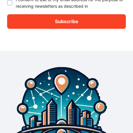
receiving newsletters as described in