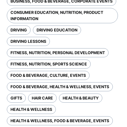
BUSINESS, FOOD & BEVERAGE, CORPORATE EVENTS
CONSUMER EDUCATION, NUTRITION, PRODUCT
INFORMATION
DRIVING
DRIVING EDUCATION
DRIVING LESSONS
FITNESS, NUTRITION, PERSONAL DEVELOPMENT
FITNESS, NUTRITION, SPORTS SCIENCE
FOOD & BEVERAGE, CULTURE, EVENTS
FOOD & BEVERAGE, HEALTH & WELLNESS, EVENTS
GIFTS
HAIR CARE
HEALTH & BEAUTY
HEALTH & WELLNESS
HEALTH & WELLNESS, FOOD & BEVERAGE, EVENTS