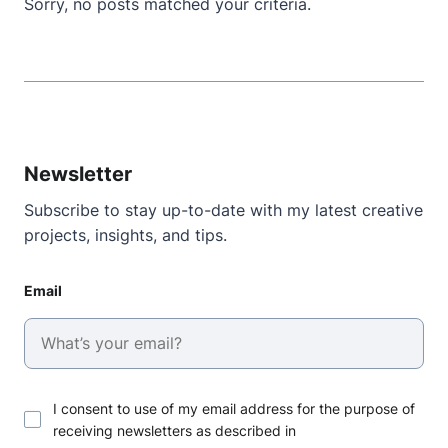
Sorry, no posts matched your criteria.
Newsletter
Subscribe to stay up-to-date with my latest creative
projects, insights, and tips.
Email
I consent to use of my email address for the purpose of
receiving newsletters as described in