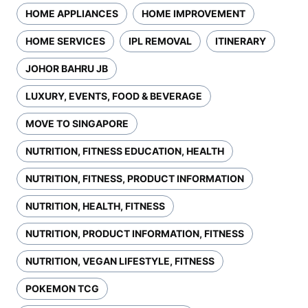
HOME APPLIANCES
HOME IMPROVEMENT
HOME SERVICES
IPL REMOVAL
ITINERARY
JOHOR BAHRU JB
LUXURY, EVENTS, FOOD & BEVERAGE
MOVE TO SINGAPORE
NUTRITION, FITNESS EDUCATION, HEALTH
NUTRITION, FITNESS, PRODUCT INFORMATION
NUTRITION, HEALTH, FITNESS
NUTRITION, PRODUCT INFORMATION, FITNESS
NUTRITION, VEGAN LIFESTYLE, FITNESS
POKEMON TCG