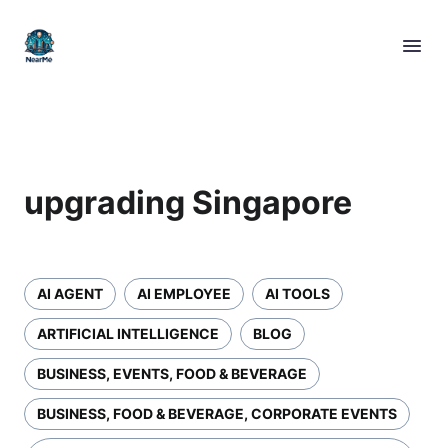
upgrading Singapore
AI AGENT
AI EMPLOYEE
AI TOOLS
ARTIFICIAL INTELLIGENCE
BLOG
BUSINESS, EVENTS, FOOD & BEVERAGE
BUSINESS, FOOD & BEVERAGE, CORPORATE EVENTS