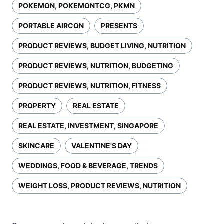
POKEMON, POKEMONTCG, PKMN
PORTABLE AIRCON
PRESENTS
PRODUCT REVIEWS, BUDGET LIVING, NUTRITION
PRODUCT REVIEWS, NUTRITION, BUDGETING
PRODUCT REVIEWS, NUTRITION, FITNESS
PROPERTY
REAL ESTATE
REAL ESTATE, INVESTMENT, SINGAPORE
SKINCARE
VALENTINE'S DAY
WEDDINGS, FOOD & BEVERAGE, TRENDS
WEIGHT LOSS, PRODUCT REVIEWS, NUTRITION