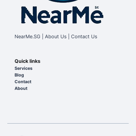
NearMe.SG | About Us | Contact Us
Quick links
Services
Blog
Contact
About