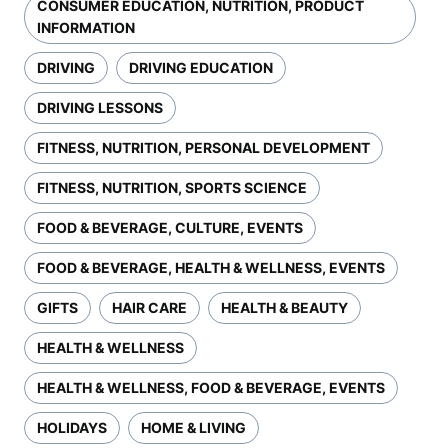
CONSUMER EDUCATION, NUTRITION, PRODUCT
INFORMATION
DRIVING
DRIVING EDUCATION
DRIVING LESSONS
FITNESS, NUTRITION, PERSONAL DEVELOPMENT
FITNESS, NUTRITION, SPORTS SCIENCE
FOOD & BEVERAGE, CULTURE, EVENTS
FOOD & BEVERAGE, HEALTH & WELLNESS, EVENTS
GIFTS
HAIR CARE
HEALTH & BEAUTY
HEALTH & WELLNESS
HEALTH & WELLNESS, FOOD & BEVERAGE, EVENTS
HOLIDAYS
HOME & LIVING