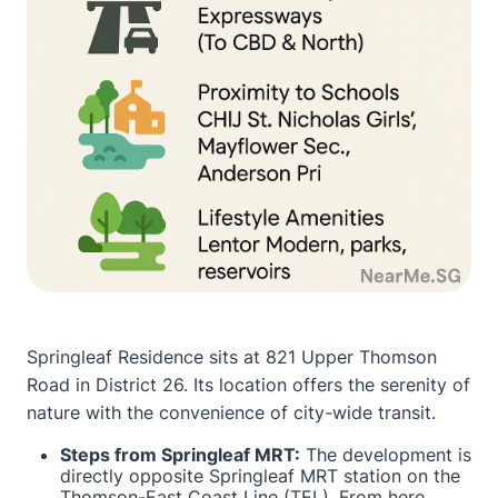
Springleaf Residence sits at 821 Upper Thomson
Road in District 26. Its location offers the serenity of
nature with the convenience of city-wide transit.
Steps from Springleaf MRT:
The development is
directly opposite Springleaf MRT station on the
Thomson-East Coast Line (TEL). From here,