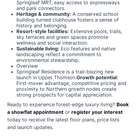
Springleaf MRT, easy access to expressways
and park connectors.
Heritage & community:
A conserved school
building turned clubhouse fosters a sense of
history and belonging.
Resort-style facilities:
Extensive pools, trails,
sky terraces and green spaces promote
wellness and social interaction.
Sustainable living:
Eco features and native
landscaping reflect a commitment to
environmental stewardship.
Overview
Springleaf Residence is a trail-blazing new
launch in Upper Thomson.
Growth potential:
First-mover advantage, competitive pricing and
proximity to Northern growth nodes create
strong prospects for capital appreciation.
Ready to experience forest-edge luxury living?
Book
a showflat appointment
or
register your interest
today to receive the latest floor plans, price lists
and launch updates.