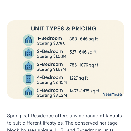
Springleaf Residence offers a wide range of layouts
to suit different lifestyles. The conserved heritage
block houses unique 1-, 2- and 3-bedroom units