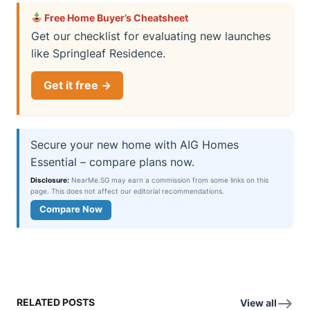
Free Home Buyer’s Cheatsheet
Get our checklist for evaluating new launches
like Springleaf Residence.
Get it free →
Secure your new home with AIG Homes
Essential – compare plans now.
Disclosure:
NearMe.SG may earn a commission from some links on this
page. This does not affect our editorial recommendations.
Compare Now
RELATED POSTS
View all