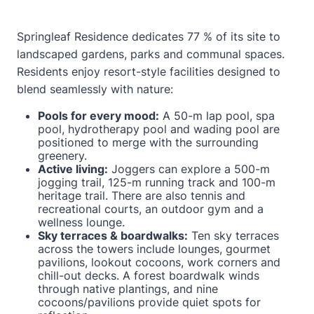
Springleaf Residence dedicates 77 % of its site to
landscaped gardens, parks and communal spaces.
Residents enjoy resort-style facilities designed to
blend seamlessly with nature:
Pools for every mood:
A 50-m lap pool, spa
pool, hydrotherapy pool and wading pool are
positioned to merge with the surrounding
greenery.
Active living:
Joggers can explore a 500-m
jogging trail, 125-m running track and 100-m
heritage trail. There are also tennis and
recreational courts, an outdoor gym and a
wellness lounge.
Sky terraces & boardwalks:
Ten sky terraces
across the towers include lounges, gourmet
pavilions, lookout cocoons, work corners and
chill-out decks. A forest boardwalk winds
through native plantings, and nine
cocoons/pavilions provide quiet spots for