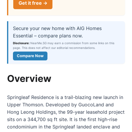
Get it free →
Secure your new home with AIG Homes
Essential – compare plans now.
Disclosure:
NearMe.SG may earn a commission from some links on this
page. This does not affect our editorial recommendations.
Compare Now
Overview
Springleaf Residence is a trail-blazing new launch in
Upper Thomson. Developed by GuocoLand and
Hong Leong Holdings, the 99-year leasehold project
sits on a 344,700 sq ft site. It is the first high-rise
condominium in the Springleaf landed enclave and