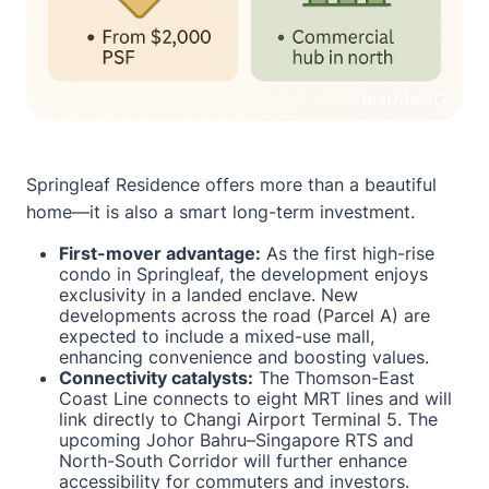
Springleaf Residence offers more than a beautiful
home—it is also a smart long-term investment.
First-mover advantage:
As the first high-rise
condo in Springleaf, the development enjoys
exclusivity in a landed enclave. New
developments across the road (Parcel A) are
expected to include a mixed-use mall,
enhancing convenience and boosting values.
Connectivity catalysts:
The Thomson-East
Coast Line connects to eight MRT lines and will
link directly to Changi Airport Terminal 5. The
upcoming Johor Bahru–Singapore RTS and
North-South Corridor will further enhance
accessibility for commuters and investors.