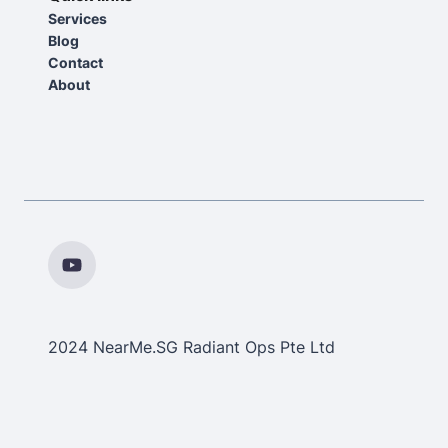
Services
Blog
Contact
About
2024 NearMe.SG Radiant Ops Pte Ltd