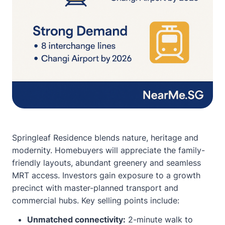
Springleaf Residence blends nature, heritage and
modernity. Homebuyers will appreciate the family-
friendly layouts, abundant greenery and seamless
MRT access. Investors gain exposure to a growth
precinct with master-planned transport and
commercial hubs. Key selling points include:
Unmatched connectivity:
2-minute walk to