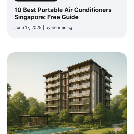
10 Best Portable Air Conditioners
Singapore: Free Guide
June 17, 2025 | by nearme.sg