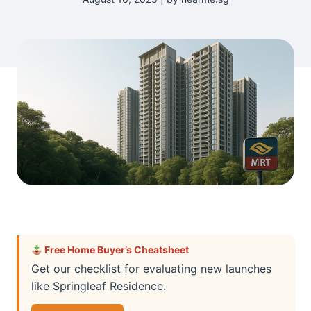
Free Home Buyer’s Cheatsheet
Get our checklist for evaluating new launches
like Springleaf Residence.