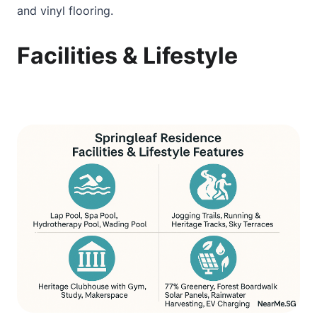
and vinyl flooring.
Facilities & Lifestyle