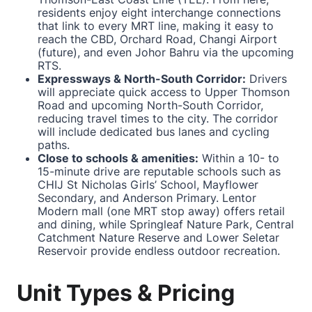
residents enjoy eight interchange connections
that link to every MRT line, making it easy to
reach the CBD, Orchard Road, Changi Airport
(future), and even Johor Bahru via the upcoming
RTS.
Expressways & North-South Corridor:
Drivers
will appreciate quick access to Upper Thomson
Road and upcoming North-South Corridor,
reducing travel times to the city. The corridor
will include dedicated bus lanes and cycling
paths.
Close to schools & amenities:
Within a 10- to
15-minute drive are reputable schools such as
CHIJ St Nicholas Girls’ School, Mayflower
Secondary, and Anderson Primary. Lentor
Modern mall (one MRT stop away) offers retail
and dining, while Springleaf Nature Park, Central
Catchment Nature Reserve and Lower Seletar
Reservoir provide endless outdoor recreation.
Unit Types & Pricing