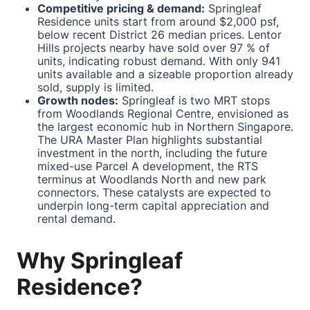
Competitive pricing & demand:
Springleaf
Residence units start from around $2,000 psf,
below recent District 26 median prices. Lentor
Hills projects nearby have sold over 97 % of
units, indicating robust demand. With only 941
units available and a sizeable proportion already
sold, supply is limited.
Growth nodes:
Springleaf is two MRT stops
from Woodlands Regional Centre, envisioned as
the largest economic hub in Northern Singapore.
The URA Master Plan highlights substantial
investment in the north, including the future
mixed-use Parcel A development, the RTS
terminus at Woodlands North and new park
connectors. These catalysts are expected to
underpin long-term capital appreciation and
rental demand.
Why Springleaf
Residence?