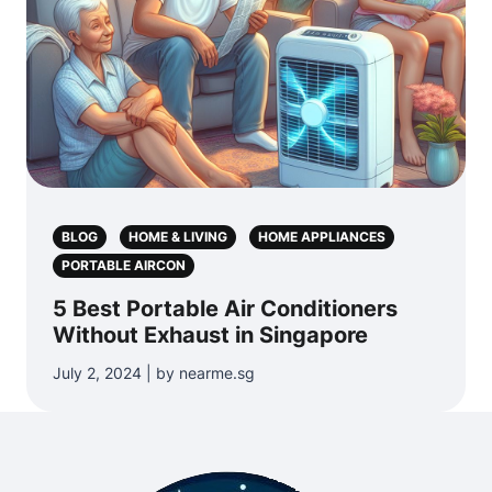
BLOG
HOME & LIVING
HOME APPLIANCES
PORTABLE AIRCON
5 Best Portable Air Conditioners
Without Exhaust in Singapore
July 2, 2024 | by nearme.sg