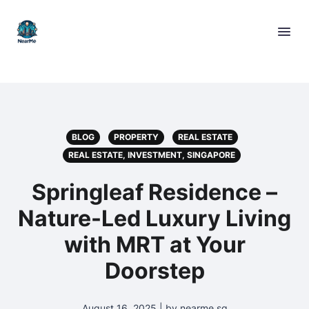
BLOG
PROPERTY
REAL ESTATE
REAL ESTATE, INVESTMENT, SINGAPORE
Springleaf Residence –
Nature-Led Luxury Living
with MRT at Your
Doorstep
August 16, 2025 | by nearme.sg