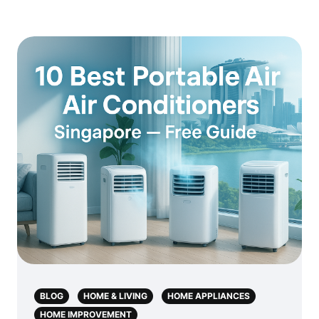
BLOG
HOME & LIVING
HOME APPLIANCES
HOME IMPROVEMENT