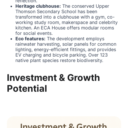
reflection.
Heritage clubhouse:
The conserved Upper
Thomson Secondary School has been
transformed into a clubhouse with a gym, co-
working study room, makerspace and celebrity
kitchen. An ECA House offers modular rooms
for social events.
Eco features:
The development employs
rainwater harvesting, solar panels for common
lighting, energy-efficient fittings, and provides
EV charging and bicycle parking. Over 123
native plant species restore biodiversity.
Investment & Growth
Potential