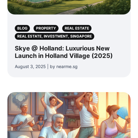
BLOG
PROPERTY
REAL ESTATE
REAL ESTATE, INVESTMENT, SINGAPORE
Skye @ Holland: Luxurious New
Launch in Holland Village (2025)
August 3, 2025 | by nearme.sg