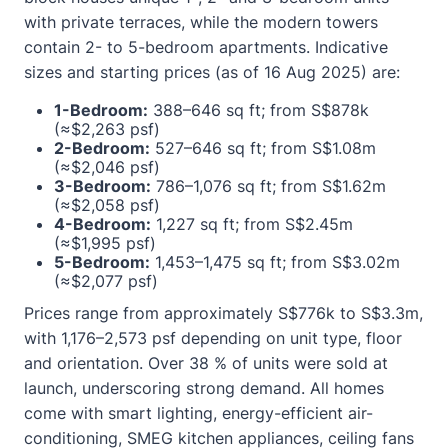
with private terraces, while the modern towers
contain 2- to 5-bedroom apartments. Indicative
sizes and starting prices (as of 16 Aug 2025) are:
1-Bedroom:
388–646 sq ft; from S$878k
(≈$2,263 psf)
2-Bedroom:
527–646 sq ft; from S$1.08m
(≈$2,046 psf)
3-Bedroom:
786–1,076 sq ft; from S$1.62m
(≈$2,058 psf)
4-Bedroom:
1,227 sq ft; from S$2.45m
(≈$1,995 psf)
5-Bedroom:
1,453–1,475 sq ft; from S$3.02m
(≈$2,077 psf)
Prices range from approximately S$776k to S$3.3m,
with 1,176–2,573 psf depending on unit type, floor
and orientation. Over 38 % of units were sold at
launch, underscoring strong demand. All homes
come with smart lighting, energy-efficient air-
conditioning, SMEG kitchen appliances, ceiling fans