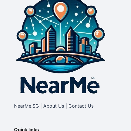
NearMe.SG | About Us | Contact Us
Quick links