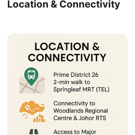
Location & Connectivity