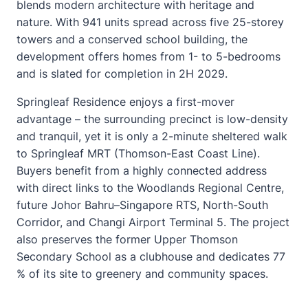
blends modern architecture with heritage and
nature. With 941 units spread across five 25-storey
towers and a conserved school building, the
development offers homes from 1- to 5-bedrooms
and is slated for completion in 2H 2029.
Springleaf Residence enjoys a first-mover
advantage – the surrounding precinct is low-density
and tranquil, yet it is only a 2-minute sheltered walk
to Springleaf MRT (Thomson-East Coast Line).
Buyers benefit from a highly connected address
with direct links to the Woodlands Regional Centre,
future Johor Bahru–Singapore RTS, North-South
Corridor, and Changi Airport Terminal 5. The project
also preserves the former Upper Thomson
Secondary School as a clubhouse and dedicates 77
% of its site to greenery and community spaces.