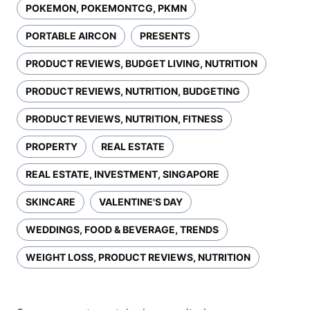
POKEMON, POKEMONTCG, PKMN
PORTABLE AIRCON
PRESENTS
PRODUCT REVIEWS, BUDGET LIVING, NUTRITION
PRODUCT REVIEWS, NUTRITION, BUDGETING
PRODUCT REVIEWS, NUTRITION, FITNESS
PROPERTY
REAL ESTATE
REAL ESTATE, INVESTMENT, SINGAPORE
SKINCARE
VALENTINE'S DAY
WEDDINGS, FOOD & BEVERAGE, TRENDS
WEIGHT LOSS, PRODUCT REVIEWS, NUTRITION