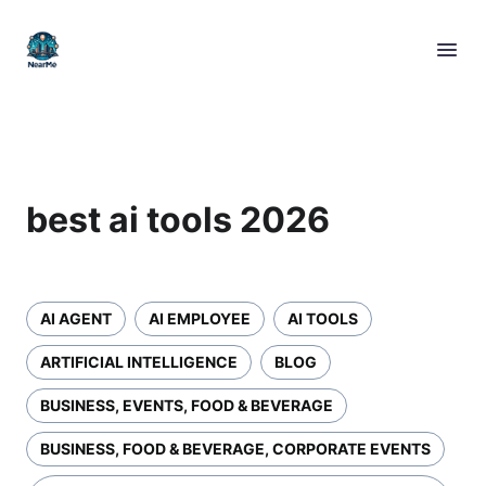
best ai tools 2026
AI AGENT
AI EMPLOYEE
AI TOOLS
ARTIFICIAL INTELLIGENCE
BLOG
BUSINESS, EVENTS, FOOD & BEVERAGE
BUSINESS, FOOD & BEVERAGE, CORPORATE EVENTS