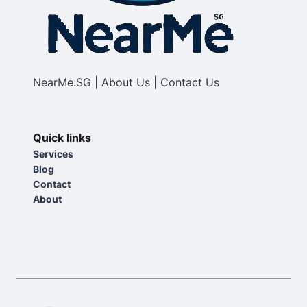
NearMe.SG | About Us | Contact Us
Quick links
Services
Blog
Contact
About