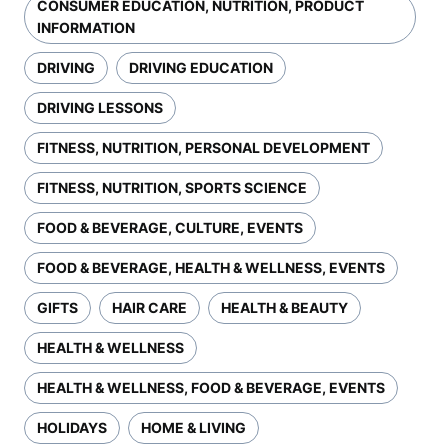
CONSUMER EDUCATION, NUTRITION, PRODUCT
INFORMATION
DRIVING
DRIVING EDUCATION
DRIVING LESSONS
FITNESS, NUTRITION, PERSONAL DEVELOPMENT
FITNESS, NUTRITION, SPORTS SCIENCE
FOOD & BEVERAGE, CULTURE, EVENTS
FOOD & BEVERAGE, HEALTH & WELLNESS, EVENTS
GIFTS
HAIR CARE
HEALTH & BEAUTY
HEALTH & WELLNESS
HEALTH & WELLNESS, FOOD & BEVERAGE, EVENTS
HOLIDAYS
HOME & LIVING