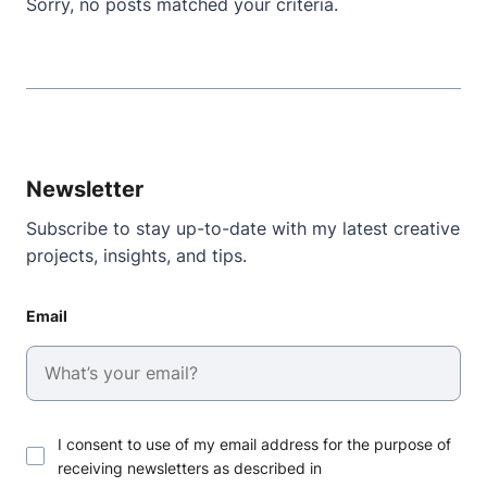
Sorry, no posts matched your criteria.
Newsletter
Subscribe to stay up-to-date with my latest creative
projects, insights, and tips.
Email
I consent to use of my email address for the purpose of
receiving newsletters as described in