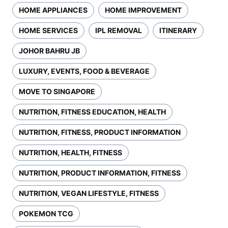
HOME APPLIANCES
HOME IMPROVEMENT
HOME SERVICES
IPL REMOVAL
ITINERARY
JOHOR BAHRU JB
LUXURY, EVENTS, FOOD & BEVERAGE
MOVE TO SINGAPORE
NUTRITION, FITNESS EDUCATION, HEALTH
NUTRITION, FITNESS, PRODUCT INFORMATION
NUTRITION, HEALTH, FITNESS
NUTRITION, PRODUCT INFORMATION, FITNESS
NUTRITION, VEGAN LIFESTYLE, FITNESS
POKEMON TCG