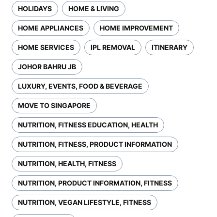
HOLIDAYS
HOME & LIVING
HOME APPLIANCES
HOME IMPROVEMENT
HOME SERVICES
IPL REMOVAL
ITINERARY
JOHOR BAHRU JB
LUXURY, EVENTS, FOOD & BEVERAGE
MOVE TO SINGAPORE
NUTRITION, FITNESS EDUCATION, HEALTH
NUTRITION, FITNESS, PRODUCT INFORMATION
NUTRITION, HEALTH, FITNESS
NUTRITION, PRODUCT INFORMATION, FITNESS
NUTRITION, VEGAN LIFESTYLE, FITNESS