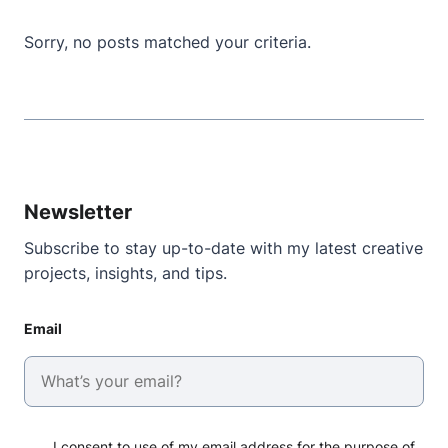
Sorry, no posts matched your criteria.
Newsletter
Subscribe to stay up-to-date with my latest creative
projects, insights, and tips.
Email
I consent to use of my email address for the purpose of