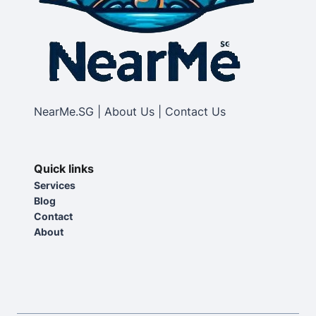
NearMe.SG | About Us | Contact Us
Quick links
Services
Blog
Contact
About