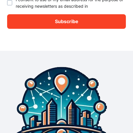
receiving newsletters as described in