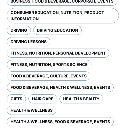
BUSINESS, FOOD & BEVERAGE, CORPORATE EVENTS
CONSUMER EDUCATION, NUTRITION, PRODUCT
INFORMATION
DRIVING
DRIVING EDUCATION
DRIVING LESSONS
FITNESS, NUTRITION, PERSONAL DEVELOPMENT
FITNESS, NUTRITION, SPORTS SCIENCE
FOOD & BEVERAGE, CULTURE, EVENTS
FOOD & BEVERAGE, HEALTH & WELLNESS, EVENTS
GIFTS
HAIR CARE
HEALTH & BEAUTY
HEALTH & WELLNESS
HEALTH & WELLNESS, FOOD & BEVERAGE, EVENTS