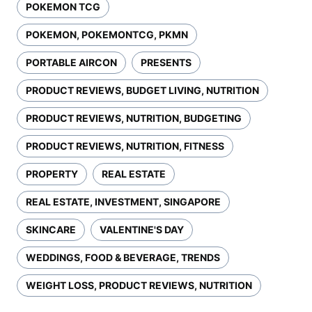
POKEMON TCG
POKEMON, POKEMONTCG, PKMN
PORTABLE AIRCON
PRESENTS
PRODUCT REVIEWS, BUDGET LIVING, NUTRITION
PRODUCT REVIEWS, NUTRITION, BUDGETING
PRODUCT REVIEWS, NUTRITION, FITNESS
PROPERTY
REAL ESTATE
REAL ESTATE, INVESTMENT, SINGAPORE
SKINCARE
VALENTINE'S DAY
WEDDINGS, FOOD & BEVERAGE, TRENDS
WEIGHT LOSS, PRODUCT REVIEWS, NUTRITION