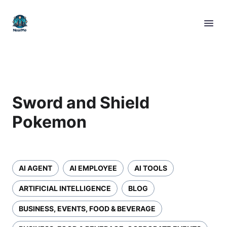
Sword and Shield
Pokemon
AI AGENT
AI EMPLOYEE
AI TOOLS
ARTIFICIAL INTELLIGENCE
BLOG
BUSINESS, EVENTS, FOOD & BEVERAGE